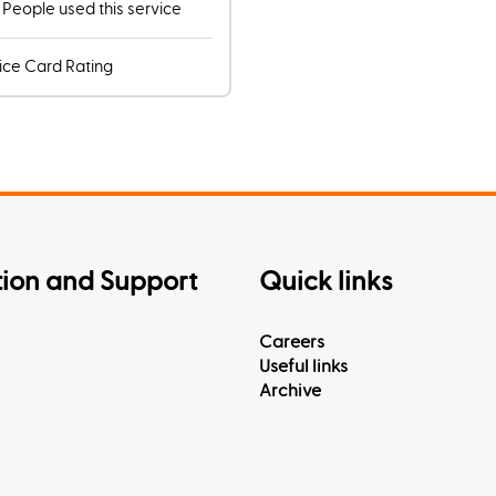
7
People used this service
ice Card Rating
tion and Support
Quick links
Careers
Useful links
Archive