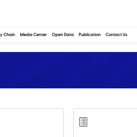
y Chain
Media Center
Open Data
Publication
Contact Us