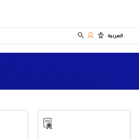
العربية