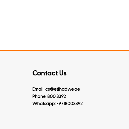
Contact Us
Email: cs@etihadwe.ae
Phone: 800 3392
Whatsapp:
+9718003392