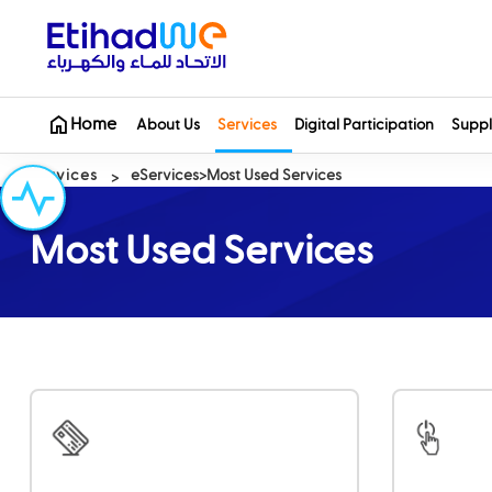
Home
About Us
Services
Digital Participation
Suppl
Services
eServices
Most Used Services
Most Used Services