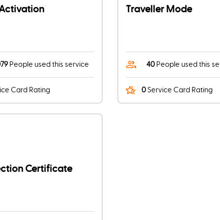
Activation
Traveller Mode
079
People used this service
40
People used this se
ice Card Rating
0
Service Card Rating
tion Certificate