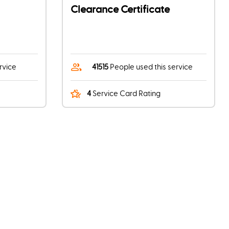
Clearance Certificate
rvice
41515
People used this service
4
Service Card Rating