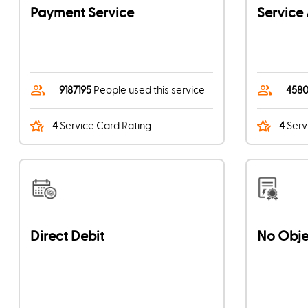
Payment Service
Service 
9187195
People used this service
458
4
Service Card Rating
4
Serv
Direct Debit
No Objec