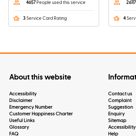
4657
People used this service
2611
3
Service Card Rating
4
Serv
About this website
Informa
Accessibility
Contact us
Disclaimer
Complaint
Emergency Number
Suggestion
Customer Happiness Charter
Enquiry
Useful Links
Sitemap
Glossary
Accessibility
FAQ
Help