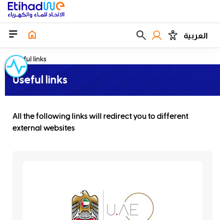
العربية
Useful links
Useful links
All the following links will redirect you to different
external websites