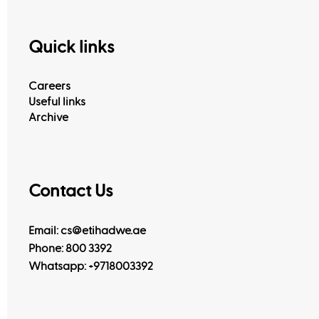
Quick links
Careers
Useful links
Archive
Contact Us
Email: cs@etihadwe.ae
Phone: 800 3392
Whatsapp:
+9718003392