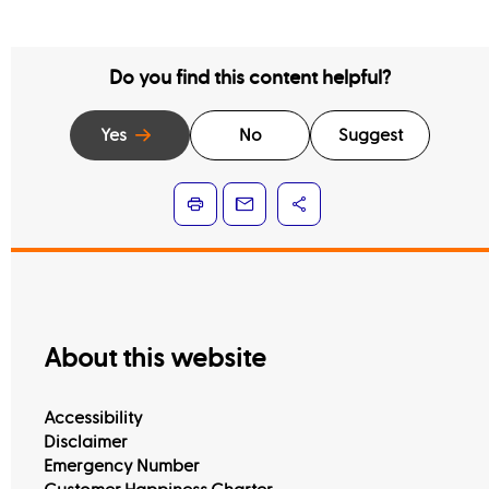
Do you find this content helpful?
Yes
No
Suggest
About this website
Accessibility
Disclaimer
Emergency Number