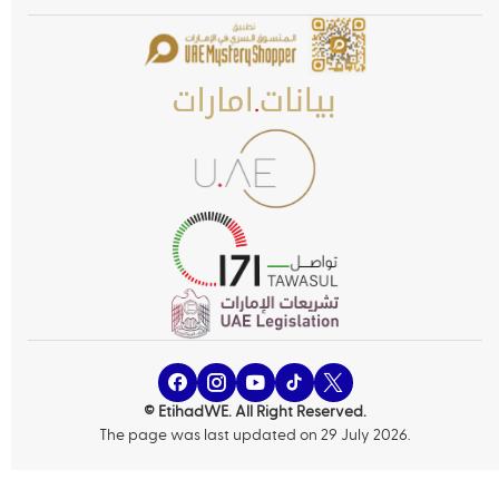
© EtihadWE. All Right Reserved.
The page was last updated on 29 July 2026.