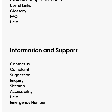
Customer Happiness Charter
Useful Links
Glossary
FAQ
Help
Information and Support
Contact us
Complaint
Suggestion
Enquiry
Sitemap
Accessibility
Help
Emergency Number