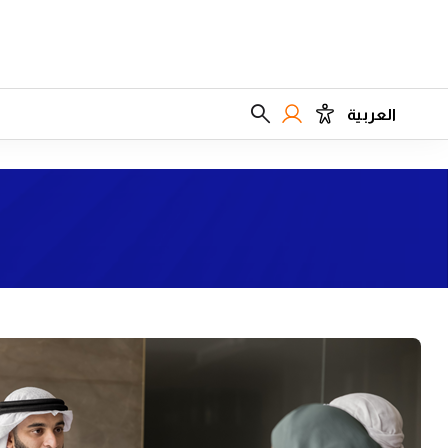
العربية