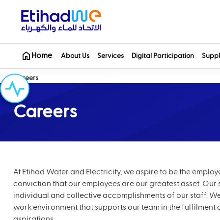
Home
About Us
Services
Digital Participation
Suppl
Careers
Careers
At Etihad Water and Electricity, we aspire to be the emplo
conviction that our employees are our greatest asset. Our su
individual and collective accomplishments of our staff. We
work environment that supports our team in the fulfilment 
aspirations.