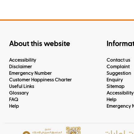
About this website
Informa
Accessibility
Contact us
Disclaimer
Complaint
Emergency Number
Suggestion
Customer Happiness Charter
Enquiry
Useful Links
Sitemap
Glossary
Accessibility
FAQ
Help
Help
Emergency 