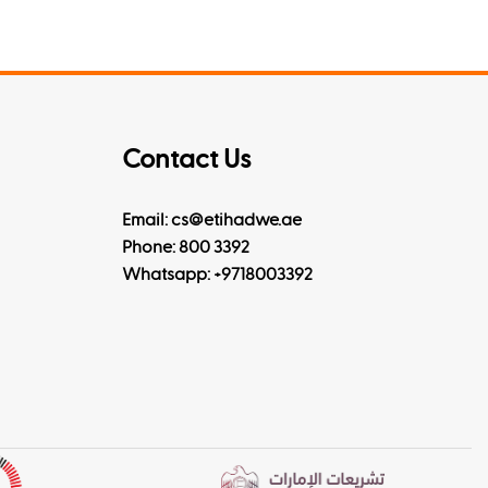
Contact Us
Email: cs@etihadwe.ae
Phone: 800 3392
Whatsapp:
+9718003392