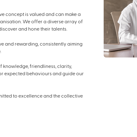
ive concept is valued and can make a
ganisation. We offer a diverse array of
scover and hone their talents.
e and rewarding, consistently aiming
.
 knowledge, friendliness, clarity,
 for expected behaviours and guide our
tted to excellence and the collective