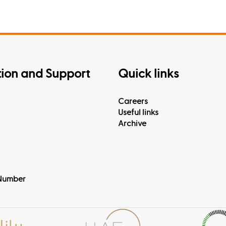
tion and Support
Quick links
Careers
Useful links
Archive
Number