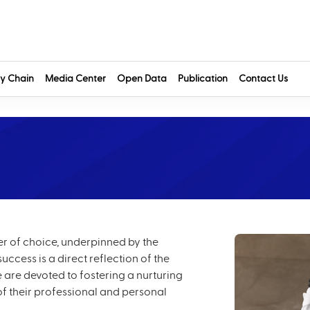
y Chain
Media Center
Open Data
Publication
Contact Us
yer of choice, underpinned by the
ccess is a direct reflection of the
 are devoted to fostering a nurturing
of their professional and personal