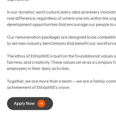
In our dynamic work culture, every idea and every innovat
real difference, regardless of where one sits within the or
development opportunities that encourage our people to di
Our remuneration packages are designed to be competitiv
to set new industry benchmarks that benefit our workforce
The ethos of EtihadWE is built on the foundational values of
fairness, and creativity. These values serve as a compass
employees in their daily activities.
Together, we are more than a team — we are a family commi
achievement of EtihadWE’s vision.