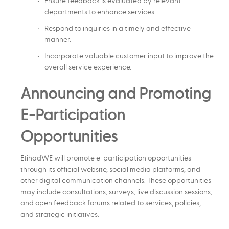
Ensure feedback is evaluated by relevant
departments to enhance services.
Respond to inquiries in a timely and effective
manner.
Incorporate valuable customer input to improve the
overall service experience.
Announcing and Promoting
E-Participation
Opportunities
EtihadWE will promote e-participation opportunities
through its official website, social media platforms, and
other digital communication channels. These opportunities
may include consultations, surveys, live discussion sessions,
and open feedback forums related to services, policies,
and strategic initiatives.