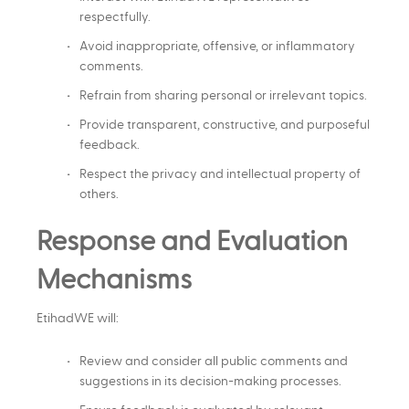
respectfully.
Avoid inappropriate, offensive, or inflammatory
comments.
Refrain from sharing personal or irrelevant topics.
Provide transparent, constructive, and purposeful
feedback.
Respect the privacy and intellectual property of
others.
Response and Evaluation
Mechanisms
EtihadWE will:
Review and consider all public comments and
suggestions in its decision-making processes.