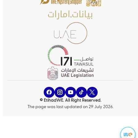
© EtihadWE. All Right Reserved.
The page was last updated on 29 July 2026.