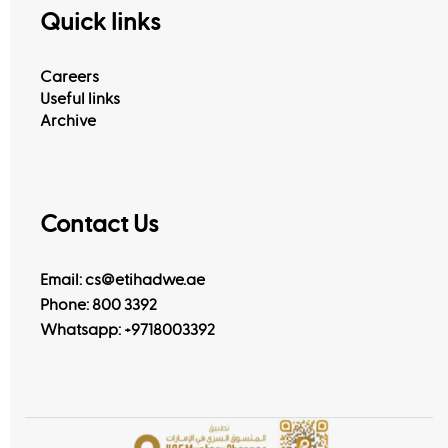
Quick links
Careers
Useful links
Archive
Contact Us
Email: cs@etihadwe.ae
Phone: 800 3392
Whatsapp:
+9718003392