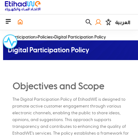
العربية
EParticipation
Policies
Digital Participation Policy
Digital Participation Policy
Objectives and Scope
The Digital Participation Policy of EtihadWE is designed to
promote active customer engagement through various
electronic channels, enabling the public to share ideas,
opinions, and suggestions. This approach supports
transparency and contributes to enhancing the quality of
EtihadWE’s services. The policy establishes a framework for