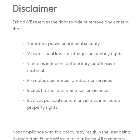
Disclaimer
EtihadWE reserves the right to hide or remove any content
that:
Threatens public or national security.
Violates local laws or infringes on privacy rights.
Contains indecent, defamatory, or offensive
material.
Promotes commercial products or services.
Incites hatred, discrimination, or violence.
Involves political content or violates intellectual
property rights.
Noncompliance with this policy may result in the user being
blocked from EtihadWE’s digital platforms. All comments