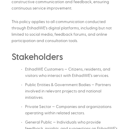
constructive communication and feedback, ensuring
continuous service improvement.
This policy applies to all communication conducted
through EtihadWE’s digital platforms, including but not
limited to social media, feedback forums, and online
participation and consultation tools.
Stakeholders
EtihadWE Customers — Citizens, residents, and
visitors who interact with EtihadWE’s services.
Public Entities & Government Bodies — Partners
involved in relevant projects and national
initiatives.
Private Sector — Companies and organizations
operating within related sectors.
General Public — Individuals who provide
feedback, insights, and suggestions on EtihadWE’s