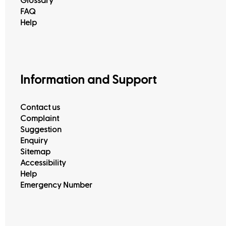
Glossary
FAQ
Help
Information and Support
Contact us
Complaint
Suggestion
Enquiry
Sitemap
Accessibility
Help
Emergency Number