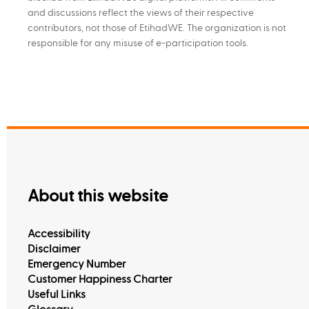
and discussions reflect the views of their respective
contributors, not those of EtihadWE. The organization is not
responsible for any misuse of e-participation tools.
About this website
Accessibility
Disclaimer
Emergency Number
Customer Happiness Charter
Useful Links