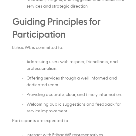
services and strategic direction.
Guiding Principles for
Participation
EtihadWE is committed to:
Addressing users with respect, friendliness, and
professionalism.
Offering services through a well-informed and
dedicated team.
Providing accurate, clear, and timely information.
Welcoming public suggestions and feedback for
service improvement.
Participants are expected to:
Interact with EtihadWE representatives