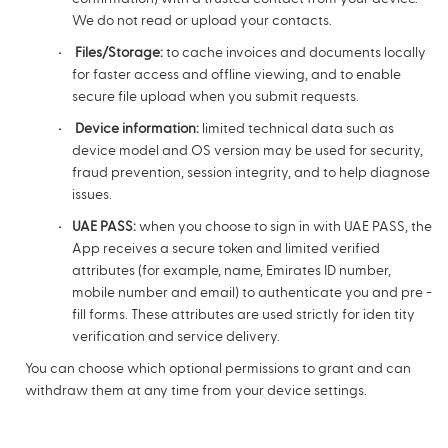
We do not read or upload your contacts.
Files/Storage:
to cache invoices and documents locally
for faster access and offline viewing, and to enable
secure file upload when you submit requests.
Device information:
limited technical data such as
device model and OS version may be used for security,
fraud prevention, session integrity, and to help diagnose
issues.
UAE PASS:
when you choose to sign in with UAE PASS, the
App receives a secure token and limited verified
attributes (for example, name, Emirates ID number,
mobile number and email) to authenticate you and pre -
fill forms. These attributes are used strictly for iden tity
verification and service delivery.
You can choose which optional permissions to grant and can
withdraw them at any time from your device settings.