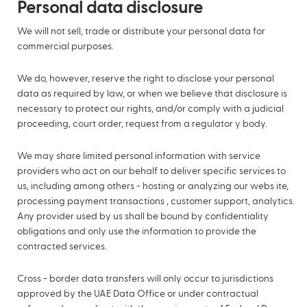
Personal data disclosure
We will not sell, trade or distribute your personal data for
commercial purposes.
We do, however, reserve the right to disclose your personal
data as required by law, or when we believe that disclosure is
necessary to protect our rights, and/or comply with a judicial
proceeding, court order, request from a regulator y body.
We may share limited personal information with service
providers who act on our behalf to deliver specific services to
us, including among others - hosting or analyzing our webs ite,
processing payment transactions , customer support, analytics.
Any provider used by us shall be bound by confidentiality
obligations and only use the information to provide the
contracted services.
Cross - border data transfers will only occur to jurisdictions
approved by the UAE Data Office or under contractual