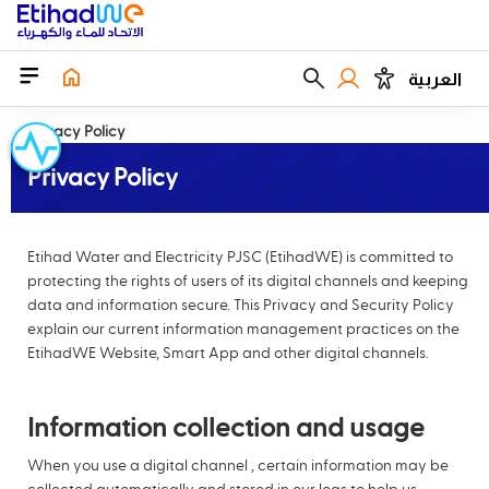
العربية
Privacy Policy
Privacy Policy
Etihad Water and Electricity PJSC (EtihadWE) is committed to
protecting the rights of users of its digital channels and keeping
data and information secure. This Privacy and Security Policy
explain our current information management practices on the
EtihadWE Website, Smart App and other digital channels.
Information collection and usage
When you use a digital channel , certain information may be