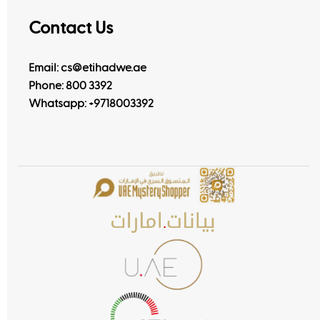
Contact Us
Email: cs@etihadwe.ae
Phone: 800 3392
Whatsapp:
+9718003392