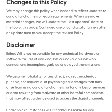
Changes to this Policy
We may change this policy when needed to reflect updates to
our digital channels or legal requirements. When we make
material changes, we will update the "Last updated" date at
the top of this page. Continued use of our digital channels after
an update mea ns you accept the revised Policy.
Disclaimer
EtihadWE is not responsible for any technical, hardware or
software failures of any kind; lost or unavailable network
connections; incomplete, garbled or delayed transmissions.
We assume no liability for any direct, indirect, incidental,
punitive, consequential or psychological damages that may
arise from using our digital channels , or for any loss of services
or data resulting from malware or other harmful components
that may affect a device used to access the digital channels.
Under no circumstances will EtihadWE be liable for any