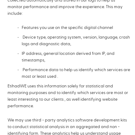
collected automatically and stored in our logs to help us
monitor performance and improve the experience. This may
include:
Features you use on the specific digital channel
Device type, operating system, version, language, crash
logs and diagnostic data,
IP address, general location derived from IP, and
timestamps,
Performance data to help us identify which services are
most or least used .
EtihadWE uses this information solely for statistical and
monitoring purposes and to identify which services are most or
least interesting to our clients , as well identifying website
performance.
We may use third - party analytics software development kits
to conduct statistical analysis in an aggregated and non -
identifying form. These analytics help us understand usage