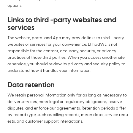
options.
Links to third -party websites and
services
The website, portal and App may provide links to third - party
websites or services for your convenience. EtihadWE is not
responsible for the content, accuracy, security, or privacy
practices of those third parties. When you access another site
or service, you should review its pri vacy and security policy to
understand how it handles your information.
Data retention
We retain personal information only for as long as necessary to
deliver services, meet legal or regulatory obligations, resolve
disputes, and enforce our agreements. Retention periods differ
by record type, such as billing records, meter data, service requ
ests, and customer support interactions.