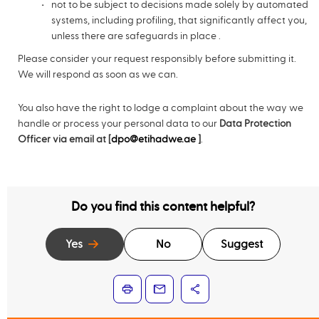
not to be subject to decisions made solely by automated
systems, including profiling, that significantly affect you,
unless there are safeguards in place .
Please consider your request responsibly before submitting it.
We will respond as soon as we can.
You also have the right to lodge a complaint about the way we
handle or process your personal data to our
Data Protection
Officer via email at [
dpo@etihadwe.ae
]
.
Do you find this content helpful?
Yes
No
Suggest