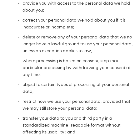
provide you with access to the personal data we hold
about you;
correct your personal data we hold about you if it is
inaccurate or incomplete;
delete or remove any of your personal data that we no
longer have a lawful ground to use your personal data,
unless an exception applies to law;
where processing is based on consent, stop that
particular processing by withdrawing your consent at
any time;
object to certain types of processing of your personal
data;
restrict how we use your personal data, provided that
we may still store your personal data;
transfer your data to you or a third party in a
standardized machine -readable format without
affecting its usability ; and