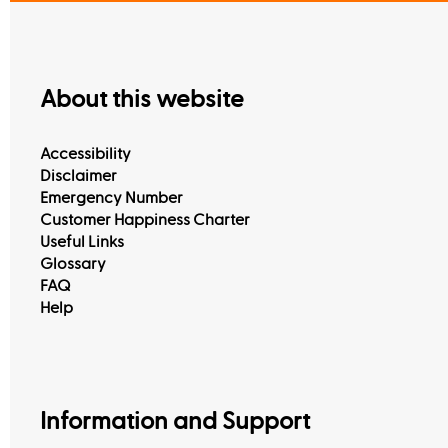
About this website
Accessibility
Disclaimer
Emergency Number
Customer Happiness Charter
Useful Links
Glossary
FAQ
Help
Information and Support