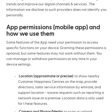
trends and improve our digital channels & services . The
information we disclose to such providers does not identify you
personally.
App permissions (mobile app) and
how we use them
Some features of the App need your permission to access
specific functions on your device. Granting these permissions is
optional, but some features may not work without them. You
can manage or withdraw permissions at any time in your
device settings.
Location (approximate or precise):
to show nearby
Customer Happiness Centres on the map, provide
directions, tailor service information by emirate, and
support location - aware requests such as reporting a
network issue at a premise. Location data is only used
for t hese features.
Camera and Photos/Media:
to scan or upload