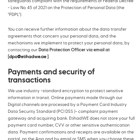
safeguards compliant with the requirements of Federal Decree
- Law No. 45 of 2021 on the Protection of Personal Data (the
"PDPL").
You can receive further information about the data transfer
agreements that concern your personal data, and the
mechanisms we implement to protect your personal data, by
contacting our
Data Protection Officer via email at
[
dpo@etihadwe.ae
]
.
Payments and security of
transactions
We use industry -standard encryption to protect sensitive
information in transit. Online payments made through our
Digital channels are processed by a Payment Card Industry
Data Security Standard (PCI DSS )- compliant payment
gateway and acquiring bank. EtihadWE does not store your full
payment card number, CVV or other sensitive authentication
data. Payment confirmations and receipts are available on the
portal, on the App and by email or SMS when you choose these