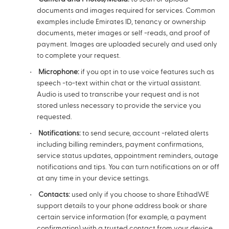
documents and images required for services. Common
examples include Emirates ID, tenancy or ownership
documents, meter images or self -reads, and proof of
payment. Images are uploaded securely and used only
to complete your request.
Microphone:
if you opt in to use voice features such as
speech -to-text within chat or the virtual assistant.
Audio is used to transcribe your request and is not
stored unless necessary to provide the service you
requested.
Notifications:
to send secure, account -related alerts
including billing reminders, payment confirmations,
service status updates, appointment reminders, outage
notifications and tips. You can turn notifications on or off
at any time in your device settings.
Contacts:
used only if you choose to share EtihadWE
support details to your phone address book or share
certain service information (for example, a payment
confirmation) with a trusted contact from your device.