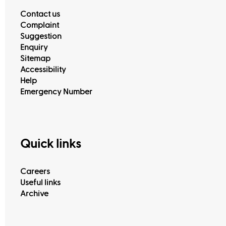
Contact us
Complaint
Suggestion
Enquiry
Sitemap
Accessibility
Help
Emergency Number
Quick links
Careers
Useful links
Archive