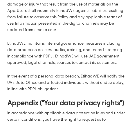
damage or injury that result from the use of materials on the
App. Users shall indemnify EtihadWE against liabilities resulting
from failure to observe this Policy and any applicable terms of
use. Info rmation presented in the digital channels may be
updated from time to time.
EtihadWE maintains internal governance measures including
data protection policies, audits, training, and record - keeping
in compliance with PDPL . EtihadWE will use UAE government
approved, legal channels, sources to contact its customers.
In the event of a personal data breach, EtihadWE will notify the
UAE Data Office and affected individuals without undue delay,
in line with PDPL obligations.
Appendix ("Your data privacy rights")
In accordance with applicable data protection laws and under
certain conditions, you have the right to request us to: