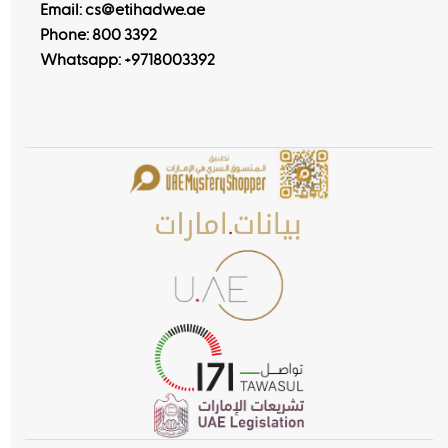
Email: cs@etihadwe.ae
Phone: 800 3392
Whatsapp:
+9718003392