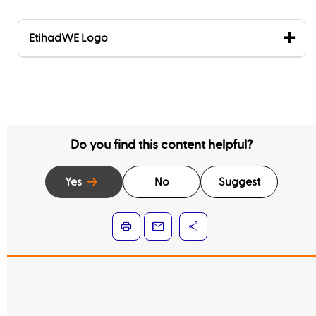
EtihadWE Logo
Do you find this content helpful?
Yes
No
Suggest