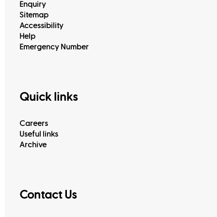
Enquiry
Sitemap
Accessibility
Help
Emergency Number
Quick links
Careers
Useful links
Archive
Contact Us