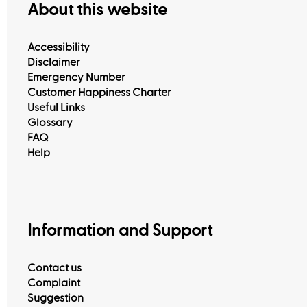
About this website
Accessibility
Disclaimer
Emergency Number
Customer Happiness Charter
Useful Links
Glossary
FAQ
Help
Information and Support
Contact us
Complaint
Suggestion