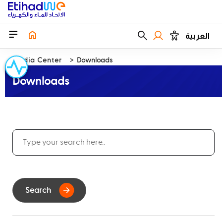
العربية
Media Center
Downloads
Downloads