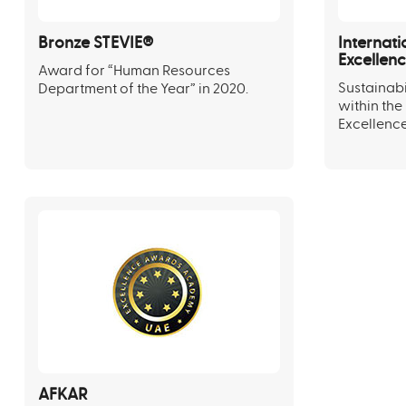
Bronze STEVIE®
Internati
Excellen
Award for “Human Resources
Sustainab
Department of the Year” in 2020.
within the
Excellence
AFKAR