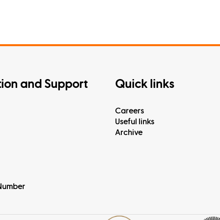
tion and Support
Quick links
Careers
Useful links
Archive
Number