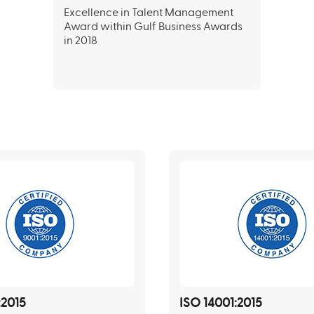
Excellence in Talent Management
Award within Gulf Business Awards
in 2018
:2015
ISO 14001:2015