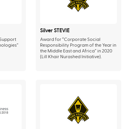
Silver STEVIE
 Support
Award for “Corporate Social
nologies”
Responsibility Program of the Year in
the Middle East and Africa” in 2020
(Lill Khair Nurashed Initiative).