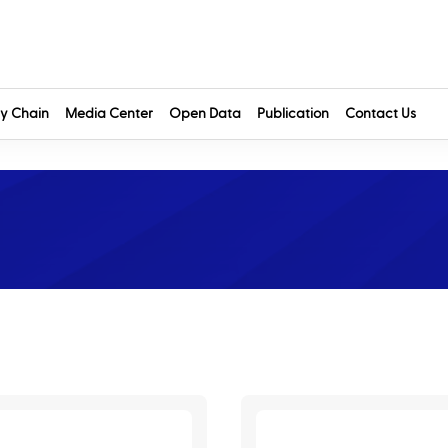
y Chain
Media Center
Open Data
Publication
Contact Us