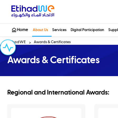
Home
About Us
Services
Digital Participation
Suppl
EtihadWE
Awards & Certificates
Awards & Certificates
Regional and International Awards: