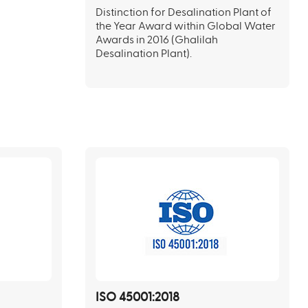
Distinction for Desalination Plant of
the Year Award within Global Water
Awards in 2016 (Ghalilah
Desalination Plant).
ISO 45001:2018