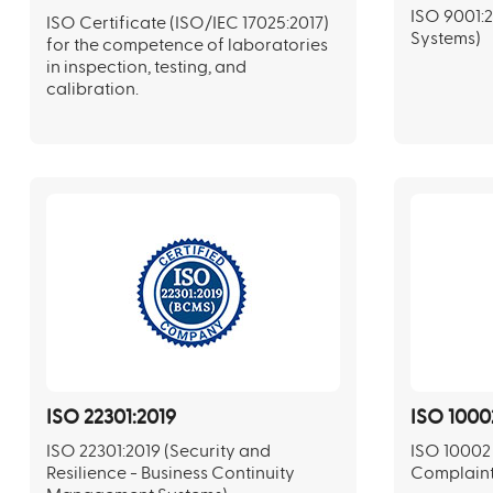
ISO 9001:
ISO Certificate (ISO/IEC 17025:2017)
Systems)
for the competence of laboratories
in inspection, testing, and
calibration.
ISO 22301:2019
ISO 1000
ISO 22301:2019 (Security and
ISO 10002 
Resilience - Business Continuity
Complaint