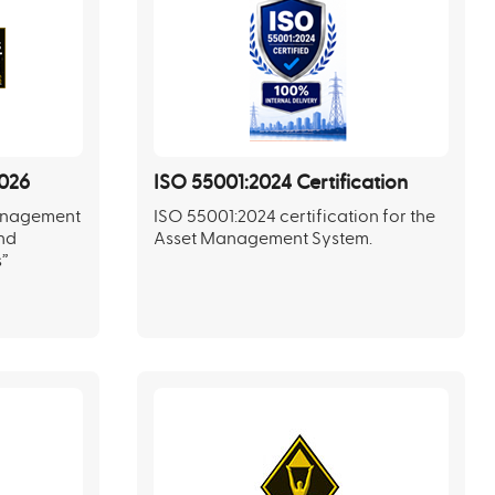
026
ISO 55001:2024 Certification
Management
ISO 55001:2024 certification for the
and
Asset Management System.
s”