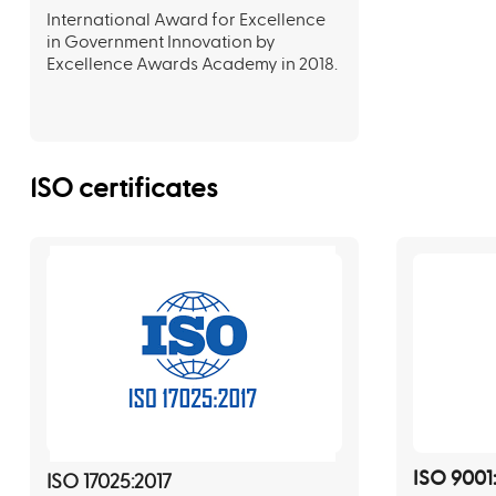
International Award for Excellence
in Government Innovation by
Excellence Awards Academy in 2018.
ISO certificates
ISO 9001
ISO 17025:2017