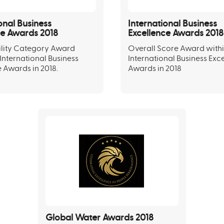
onal Business
International Business
ce Awards 2018
Excellence Awards 2018
ility Category Award
Overall Score Award withi
 International Business
International Business Exc
 Awards in 2018.
Awards in 2018
Global Water Awards 2018