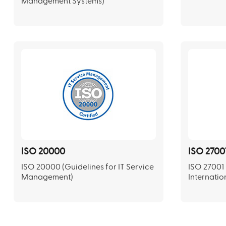
Management Systems)
ISO 20000
ISO 2700
ISO 20000 (Guidelines for IT Service
ISO 27001 
Management)
Internatio