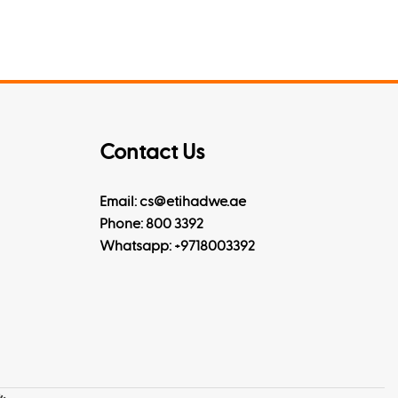
Contact Us
Email: cs@etihadwe.ae
Phone: 800 3392
Whatsapp:
+9718003392