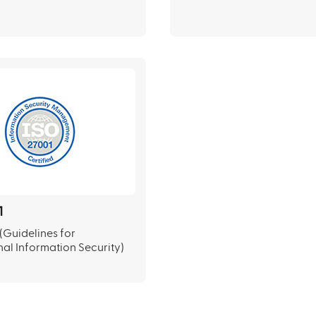
1
(Guidelines for
nal Information Security)