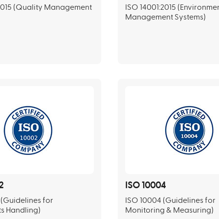
2015 (Quality Management
ISO 14001:2015 (Environme
Management Systems)
2
ISO 10004
(Guidelines for
ISO 10004 (Guidelines for
s Handling)
Monitoring & Measuring)