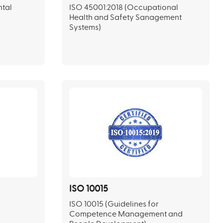
ntal
ISO 45001:2018 (Occupational
Health and Safety Sanagement
Systems)
ISO 10015
ISO 10015 (Guidelines for
Competence Management and