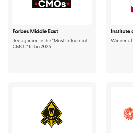
Forbes Middle East
Institut
Recognition in the “Most Influential
Winner of
CMOs” list in 2026