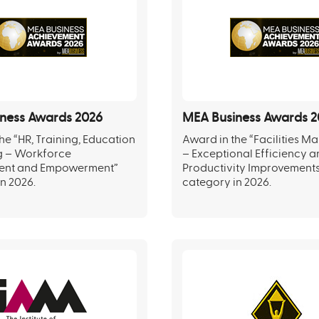
ness Awards 2026
MEA Business Awards 2
he “HR, Training, Education
Award in the “Facilities 
g – Workforce
– Exceptional Efficiency 
ent and Empowerment”
Productivity Improvement
n 2026.
category in 2026.