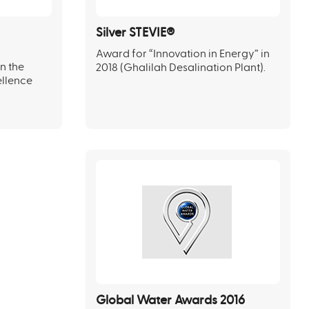
Silver STEVIE®
Award for “Innovation in Energy” in
n the
2018 (Ghalilah Desalination Plant).
ellence
Global Water Awards 2016