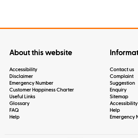
About this website
Informa
Accessibility
Contact us
Disclaimer
Complaint
Emergency Number
Suggestion
Customer Happiness Charter
Enquiry
Useful Links
Sitemap
Glossary
Accessibility
FAQ
Help
Help
Emergency 