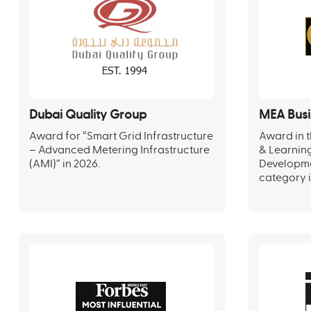
Dubai Quality Group
MEA Busi
Award for “Smart Grid Infrastructure
Award in t
– Advanced Metering Infrastructure
& Learnin
(AMI)” in 2026.
Developm
category i