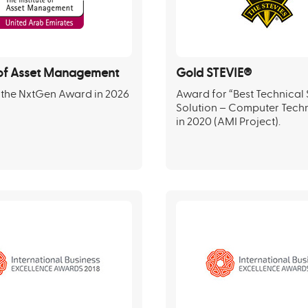
e of Asset Management
Gold STEVIE®
 the NxtGen Award in 2026
Award for “Best Technical
Solution – Computer Tech
in 2020 (AMI Project).