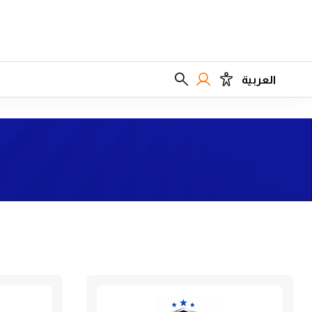
العربية