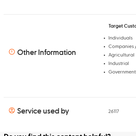
Target Cust
Individuals
Companies /
Other Information
Agricultural
Industrial
Government
Service used by
26117