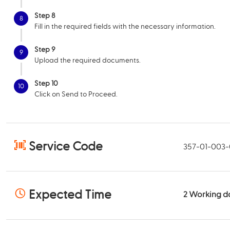
Step 8
8
Fill in the required fields with the necessary information.
Step 9
9
Upload the required documents.
Step 10
10
Click on Send to Proceed.
Service Code
357-01-003
Expected Time
2
Working d