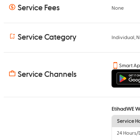
Service Fees
None
Service Category
Individual, 
Smart A
Service Channels
EtihadWE W
Service H
24 Hours