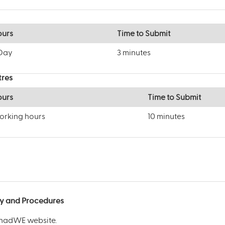
ours
Time to Submit
/Day
3 minutes
tres
ours
Time to Submit
working hours
10 minutes
y and Procedures
ihadWE website.