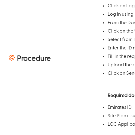
Click on Log
Log in using
From the Das
Click on the 
Select from 
Enter the ID
Fill in the r
Procedure
Upload the 
Click on Sen
Required d
Emirates ID
Site Plan iss
LCC Applicat