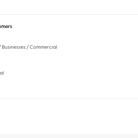
omers
 Businesses / Commercial
al