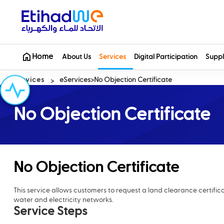
Home
About Us
Services
Digital Participation
Suppl
Services
eServices
No Objection Certificate
No Objection Certificate
No Objection Certificate
This service allows customers to request a land clearance certifi
water and electricity networks.
Service Steps