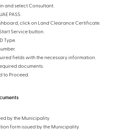
in and select Consultant.
 UAE PASS.
hboard, click on Land Clearance Certificate.
Start Service button.
ID Type.
 number.
equired fields with the necessary information.
required documents.
d to Proceed.
ocuments
ued by the Municipality
ion form issued by the Municipality