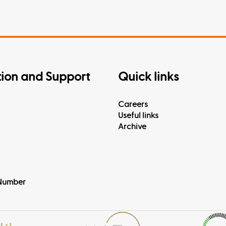
tion and Support
Quick links
Careers
Useful links
Archive
Number