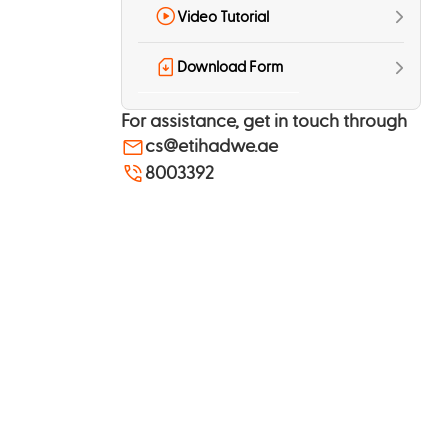
Video Tutorial
Download Form
For assistance, get in touch through
cs@etihadwe.ae
8003392