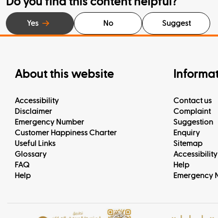
Do you find this content helpful?
Yes
No
Suggest
About this website
Informa
Accessibility
Contact us
Disclaimer
Complaint
Emergency Number
Suggestion
Customer Happiness Charter
Enquiry
Useful Links
Sitemap
Glossary
Accessibility
FAQ
Help
Help
Emergency 