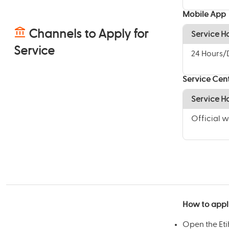
Mobile App
Channels to Apply for
Service H
Service
24 Hours
Service Cen
Service H
Official 
How to appl
Open the Et