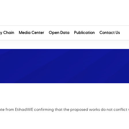
y Chain
Media Center
Open Data
Publication
Contact Us
cate from EtihadWE confirming that the proposed works do not conflict 