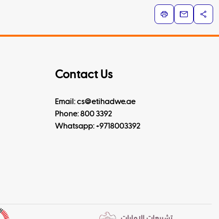
Contact Us
Email: cs@etihadwe.ae
Phone: 800 3392
Whatsapp:
+9718003392