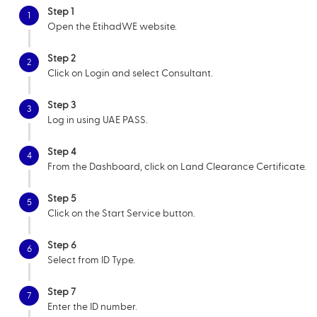
Step 1
1
Open the EtihadWE website.
Step 2
2
Click on Login and select Consultant.
Step 3
3
Log in using UAE PASS.
Step 4
4
From the Dashboard, click on Land Clearance Certificate.
Step 5
5
Click on the Start Service button.
Step 6
6
Select from ID Type.
Step 7
7
Enter the ID number.