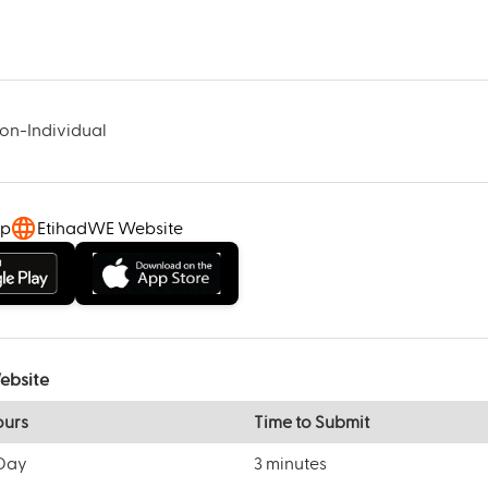
Non-Individual
pp
EtihadWE Website
ebsite
ours
Time to Submit
/Day
3 minutes