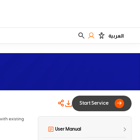
العربية
Start Service
with existing
User Manual