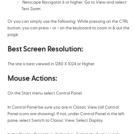
Netscape Navigator 6 or higher: Go to View and select
Text Zoom.
Or you can simply use the following: While pressing on the CTRL
button, you can press + or - on the keyboard to zoom in & out the
page.
Best Screen Resolution:
The site is best viewed in 1280 X 1024 or Higher.
Mouse Actions:
On the Start menu select Control Panel
In Control Panel be sure you are in Classic View (all Control
Panel icons are showing). If not, under Control Panel in the left
pane, select Switch to Classic View. Select Display.