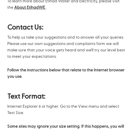
To learn more about Etihad Water and Electricity, please visit
the
About EtihadWE
.
Contact Us:
To help us take your suggestions and to answer all your queries.
Please use our own suggestions and complaints form we will
make sure that your voice gets heard and we'll try our level best
to meet your expectations.
Follow the instructions below that relate to the Internet browser
you use.
Text Format:
Internet Explorer 6 or higher: Go to the View menu and select
Text Size.
Some sites may ignore your size setting. If this happens, you will