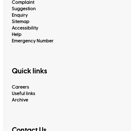
Complaint
Suggestion
Enquiry
Sitemap
Accessibility
Help
Emergency Number
Quick links
Careers
Useful links
Archive
Contact Us