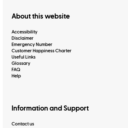
About this website
Accessibility
Disclaimer
Emergency Number
Customer Happiness Charter
Useful Links
Glossary
FAQ
Help
Information and Support
Contact us