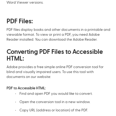
Word Viewer versions.
PDF Files:
PDF files display books and other documents in a printable and
viewable format. To view or print a PDF, you need Adobe
Reader installed. You can download the Adobe Reader.
Converting PDF Files to Accessible
HTML:
Adobe provides a free simple online PDF conversion tool for
blind and visually impaired users. To use this tool with
documents on our website:
PDF to Accessible HTML:
Find and open PDF you would like to convert.
Open the conversion tool in a new window.
Copy URL (address or location) of the PDF.