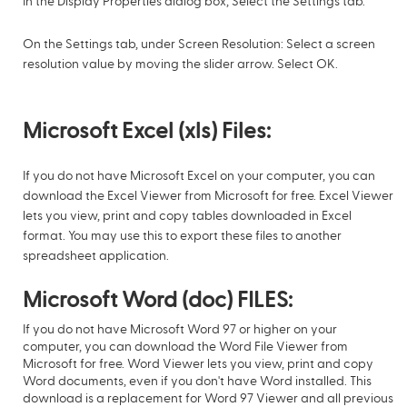
In the Display Properties dialog box, Select the Settings tab.
On the Settings tab, under Screen Resolution: Select a screen
resolution value by moving the slider arrow. Select OK.
Microsoft Excel (xls) Files:
If you do not have Microsoft Excel on your computer, you can
download the Excel Viewer from Microsoft for free. Excel Viewer
lets you view, print and copy tables downloaded in Excel
format. You may use this to export these files to another
spreadsheet application.
Microsoft Word (doc) FILES:
If you do not have Microsoft Word 97 or higher on your
computer, you can download the Word File Viewer from
Microsoft for free. Word Viewer lets you view, print and copy
Word documents, even if you don't have Word installed. This
download is a replacement for Word 97 Viewer and all previous