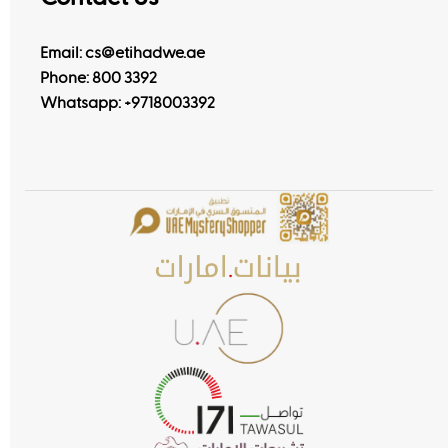
Email: cs@etihadwe.ae
Phone: 800 3392
Whatsapp:
+9718003392