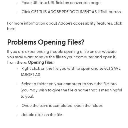
Paste URL into URL field on conversion page.
Click GET THIS ADOBE PDF DOCUMENT AS HTML button.
For more information about Adobe's accessibility features,
click
here.
Problems Opening Files?
If you are experiencing trouble opening a file on our website
you may want to save the file to your computer and open it
from there.
Opening Files:
Right click on the file you wish to open and select SAVE
TARGET AS.
Select a folder on your computer to save the file into
(you may wish to give the file a name that is meaningful
to you).
Once the save is completed, open the folder.
double click on the file.