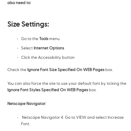
also need to:
Size Settings:
Go to the
Tools
menu
Select
Internet Options
Click the Accessibility button
Check the
Ignore Font Size Specified On WEB Pages
box.
You can also force the site to use your default font by ticking the
Ignore Font Styles Specified On WEB Pages
box.
Netscape Navigator:
Netscape Navigator 4: Go to VIEW and select Increase
Font.