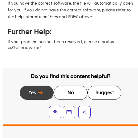
If you have the correct software, the file will automatically open
for you. If you do not have the correct software, please refer to
the help information "Files and PDFs" above.
Further Help:
If your problem has not been resolved, please email us
cs@etihadwe.ae
"
Do you find this content helpful?
Yes
No
Suggest