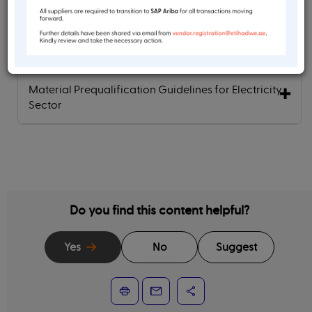
Material Prequalification Guidelines for Water
Sector
Material Prequalification Guidelines for Electricity
Sector
Do you find this content helpful?
Yes
No
Suggest