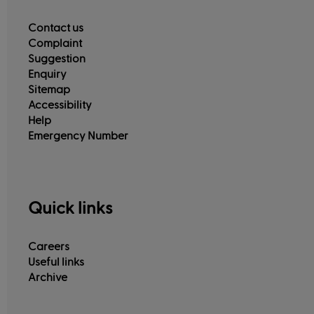
Contact us
Complaint
Suggestion
Enquiry
Sitemap
Accessibility
Help
Emergency Number
Quick links
Careers
Useful links
Archive