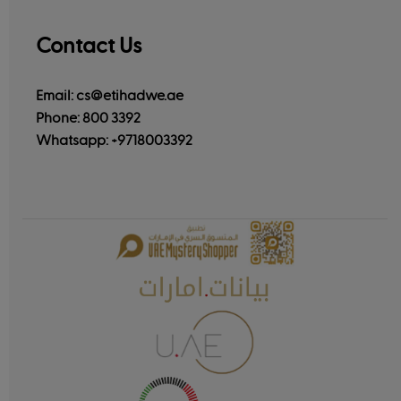
Contact Us
Email: cs@etihadwe.ae
Phone: 800 3392
Whatsapp:
+9718003392