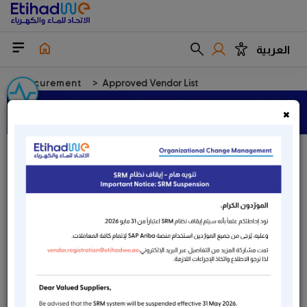
العربية
Procurement
Approved Vendor List
Approved Vendor List
×