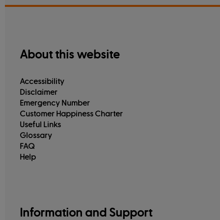
About this website
Accessibility
Disclaimer
Emergency Number
Customer Happiness Charter
Useful Links
Glossary
FAQ
Help
Information and Support