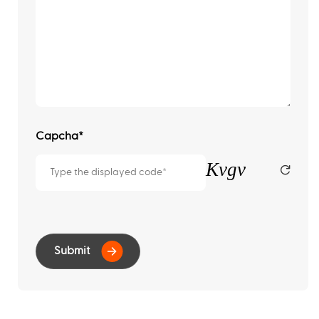
Capcha
*
Kvgv