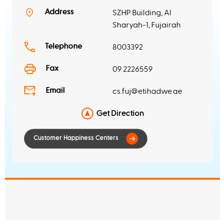
Address
SZHP Building, Al
Customer Happiness Centers
Sharyah-1, Fujairah
Telephone
8003392
Fax
09 2226559
Email
cs.fuj@etihadwe.ae
Get Direction