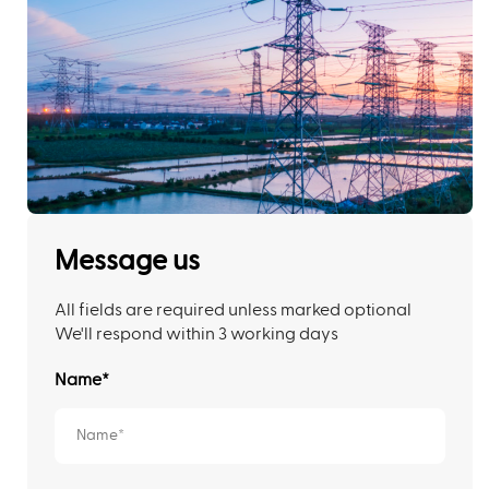
Message us
All fields are required unless marked optional
We'll respond within 3 working days
Name
*