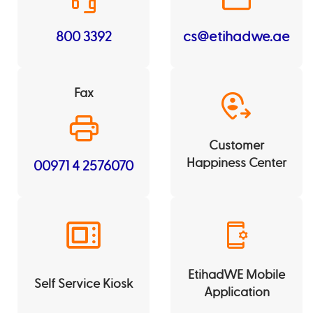
800 3392
cs@etihadwe.ae
Fax
Customer
Happiness Center
00971 4 2576070
EtihadWE Mobile
Self Service Kiosk
Application