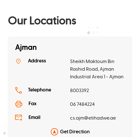
Our Locations
Ajman
Address
Sheikh Maktoum Bin
Rashid Road, Ajman
Industrial Area 1 - Ajman
Telephone
8003392
Fax
06 7484224
Email
cs.ajm@etihadwe.ae
Get Direction