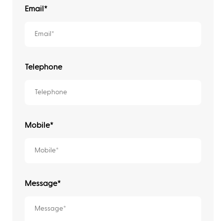
Email
*
Telephone
Mobile*
Message*