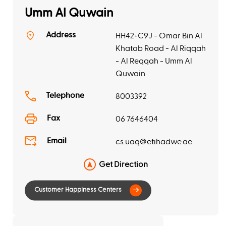
Umm Al Quwain
Address
HH42+C9J - Omar Bin Al
Khatab Road - Al Riqqah
- Al Reqqah - Umm Al
Quwain
Telephone
8003392
Fax
06 7646404
Email
cs.uaq@etihadwe.ae
Get Direction
Customer Happiness Centers