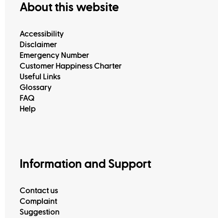
About this website
Accessibility
Disclaimer
Emergency Number
Customer Happiness Centers
Customer Happiness Charter
Useful Links
Glossary
FAQ
Help
Information and Support
Contact us
Complaint
Suggestion