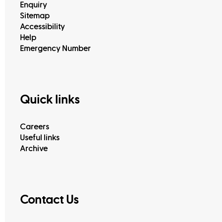
Enquiry
Sitemap
Accessibility
Help
Emergency Number
Quick links
Customer Happiness Centers
Careers
Useful links
Archive
Contact Us