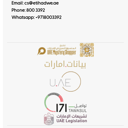
Email: cs@etihadwe.ae
Phone: 800 3392
Whatsapp:
+9718003392
Customer Happiness Centers