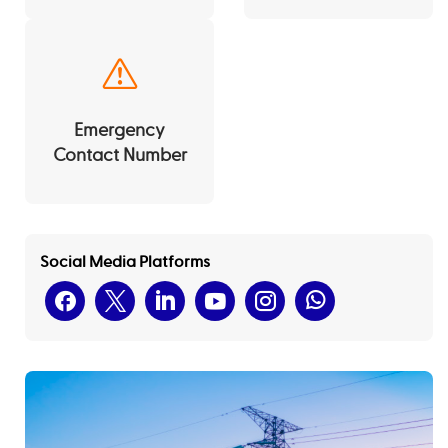
Emergency
Contact Number
Social Media Platforms