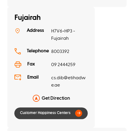
Fujairah
Address
H7V6+HP3 -
Fujairah
Telephone
8003392
Fax
09 2444259
Email
cs.dib@etihadw
e.ae
Get Direction
Customer Happiness Centers