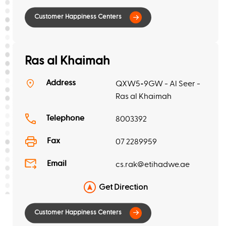
Ras al Khaimah
Address
QXW5+9GW - Al Seer -
Ras al Khaimah
Telephone
8003392
Fax
07 2289959
Email
cs.rak@etihadwe.ae
Get Direction