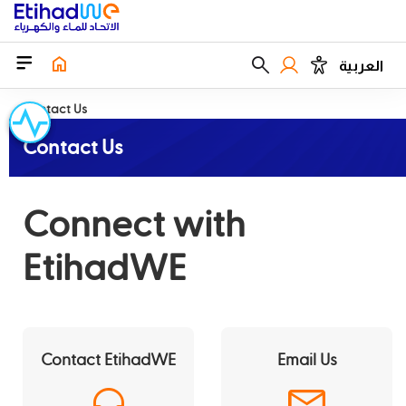
العربية
Contact Us
Contact Us
Connect with
EtihadWE
Contact EtihadWE
Email Us