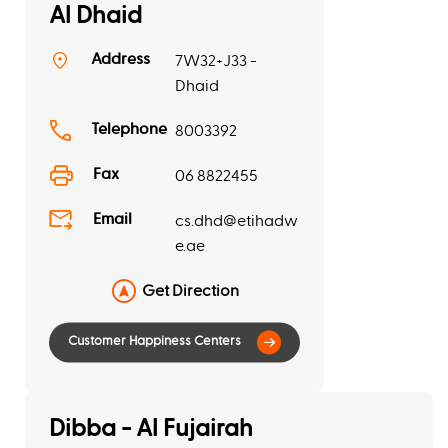
Al Dhaid
Address
7W32+J33 -
Dhaid
Telephone
8003392
Fax
06 8822455
Email
cs.dhd@etihadw
e.ae
Get Direction
Dibba - Al Fujairah