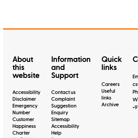
About
Information
Quick
C
this
and
links
website
Support
Em
Careers
cs
Useful
Ph
Accessibility
Contact us
links
Disclaimer
Complaint
Wh
Archive
Emergency
Suggestion
+9
Number
Enquiry
Customer
Sitemap
Happiness
Accessibility
Charter
Help