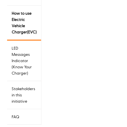
How to use
Electric
Vehicle
Charger(EVC)
LED
Messages
Indicator
(Know Your
Charger)
Stakeholders
in this
initiative
FAQ