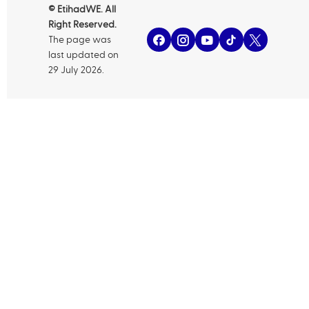
© EtihadWE. All
Right Reserved.
The page was
last updated on
29 July 2026.