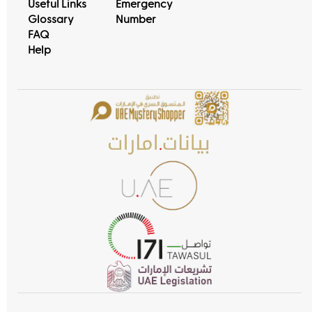
Useful Links
Emergency
Glossary
Number
FAQ
Help