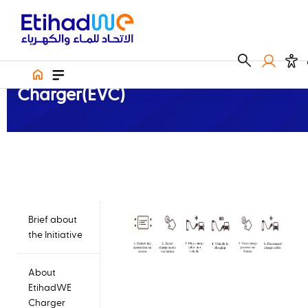
Electric Vehicle Charger
How to use Electric Vehicle Charger(EVC)
How to use Electric Vehicle
Charger(EVC)
Brief about
the Initiative
About
EtihadWE
Charger