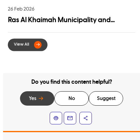
26 Feb 2026
Ras Al Khaimah Municipality and
EtihadWE Launch Strategic Partnership
for Digital Integration of Tenancy
Contract Services
Do you find this content helpful?
Yes
No
Suggest