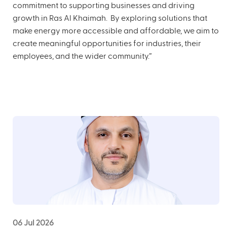
commitment to supporting businesses and driving
growth in Ras Al Khaimah. By exploring solutions that
make energy more accessible and affordable, we aim to
create meaningful opportunities for industries, their
employees, and the wider community.”
06 Jul 2026