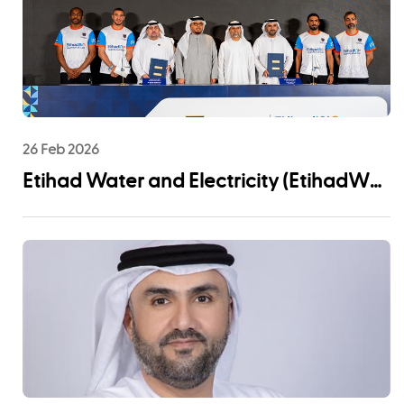
26 Feb 2026
Etihad Water and Electricity (EtihadWE)
Announces UAE Pro League Sponsorship
to Advance Youth Engagement and
Community Impact