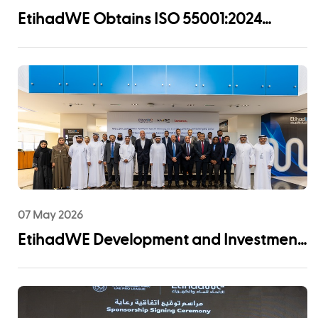
EtihadWE Obtains ISO 55001:2024
Certification for Asset Management
System
07 May 2026
EtihadWE Development and Investment
Arm Signs EPC Agreement with NMDC
Infra and Lantania for Fujairah I IWP 60
MIGD Desalination Plant