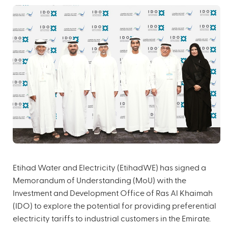
Etihad Water and Electricity (EtihadWE) has signed a
Memorandum of Understanding (MoU) with the
Investment and Development Office of Ras Al Khaimah
(IDO) to explore the potential for providing preferential
electricity tariffs to industrial customers in the Emirate.