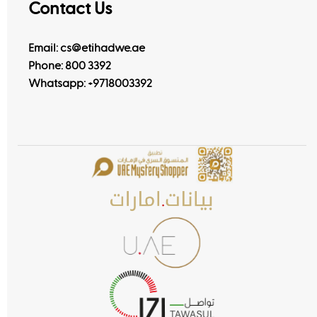
Contact Us
Email: cs@etihadwe.ae
Phone: 800 3392
Whatsapp:
+9718003392