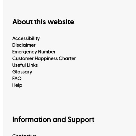
About this website
Accessibility
Disclaimer
Emergency Number
Customer Happiness Charter
Useful Links
Glossary
FAQ
Help
Information and Support