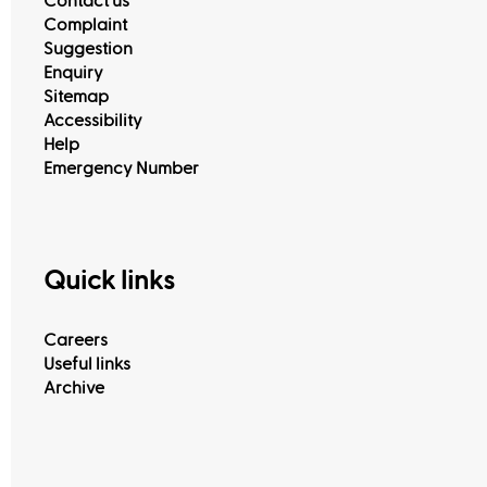
Contact us
Complaint
Suggestion
Enquiry
View All
Sitemap
Accessibility
Help
Emergency Number
Quick links
Careers
Useful links
Archive