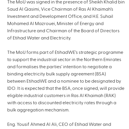
The MoU was signed in the presence of Sheikh Khalid bin
Saud Al Qasimi, Vice Chairman of Ras Al Khaimah’s
Investment and Development Office, and H.E. Suhail
Mohamed Al Mazrouei, Minister of Energy and
Infrastructure and Chairman of the Board of Directors
of Etihad Water and Electricity.
The MoU forms part of EtihadWE’s strategic programme
to support the industrial sector in the Northern Emirates
and formalises the parties’ intention to negotiate a
binding electricity bulk supply agreement (BSA)
between EtihadWE and a nominee to be designated by
IDO. It is expected that the BSA, once signed, will provide
eligible industrial customers in Ras Al Khaimah (RAK)
with access to discounted electricity rates through a
bulk aggregation mechanism.
Eng. Yousif Ahmed Al Ali, CEO of Etihad Water and