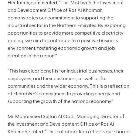
Electricity, commented: “This MoU with the Investment
and Development Office of Ras Al Khaimah
demonstrates our commitment to supporting the
industrial sector in the Northern Emirates. By exploring
opportunities to provide more competitive electricity
pricing, we aim to contribute to a positive business
environment, fostering economic growth and job
creation in the region.”
“This has clear benefits for industrial businesses, their
employees, and their customers; as well as for
communities and the wider economy. This is a reflection
of EtihadWE’s commitment to providing energy and
supporting the growth of the national economy.”
Mr. Mohammed Sultan Al Qadi, Managing Director of
the Investment and Development Office of Ras Al
Khaimah, stated: “This collaboration reflects our shared