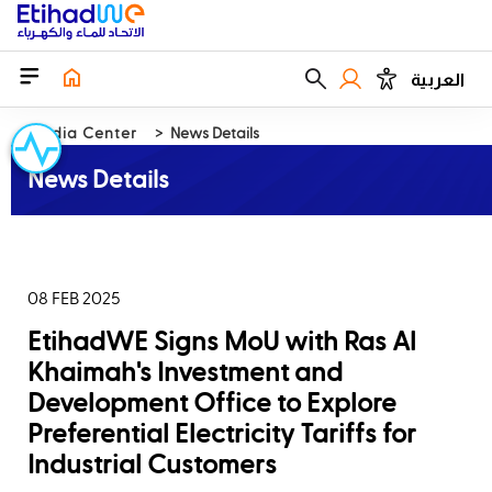
العربية
Media Center
News Details
News Details
08 FEB 2025
EtihadWE Signs MoU with Ras Al
Khaimah's Investment and
Development Office to Explore
Preferential Electricity Tariffs for
Industrial Customers