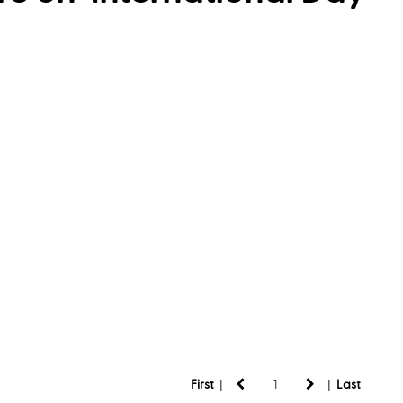
|
|
First
Last