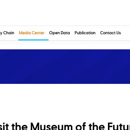
y Chain
Media Center
Open Data
Publication
Contact Us
t the Museum of the Futur