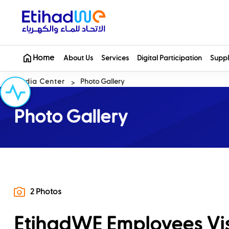
Home
About Us
Services
Digital Participation
Suppl
Media Center
Photo Gallery
Photo Gallery
2 Photos
EtihadWE Employees Visi