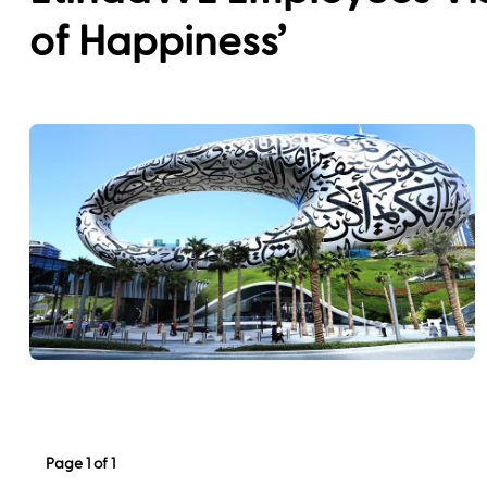
of Happiness’
Page 1 of 1