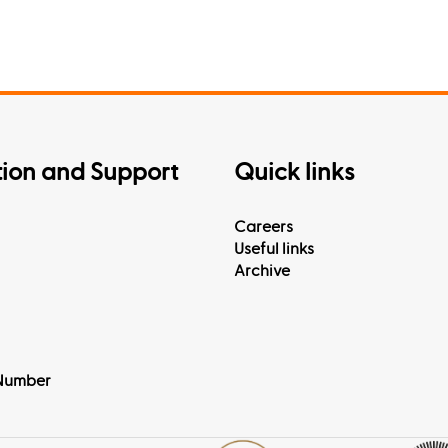
tion and Support
Quick links
Careers
Useful links
Archive
Number