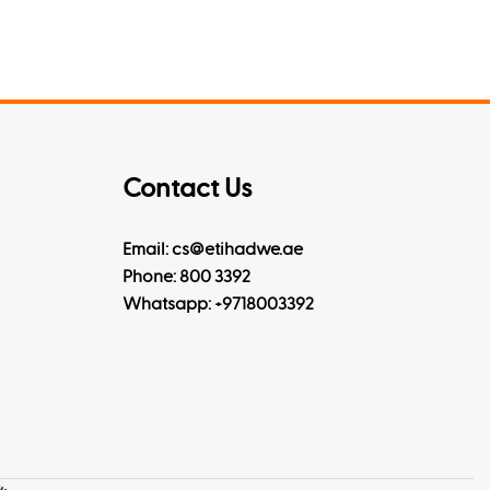
Contact Us
Email: cs@etihadwe.ae
Phone: 800 3392
Whatsapp:
+9718003392