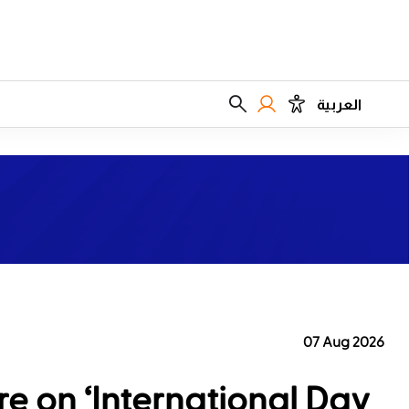
العربية
07 Aug 2026
e on ‘International Day