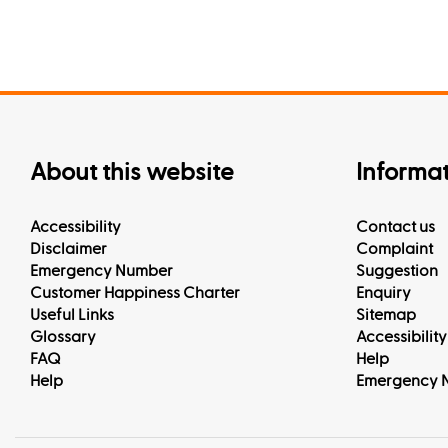
About this website
Informa
Accessibility
Contact us
Disclaimer
Complaint
Emergency Number
Suggestion
Customer Happiness Charter
Enquiry
Useful Links
Sitemap
Glossary
Accessibility
FAQ
Help
Help
Emergency 