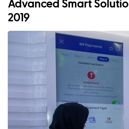
Advanced Smart Solutio
2019