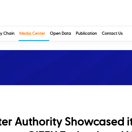
y Chain
Media Center
Open Data
Publication
Contact Us
ter Authority Showcased i