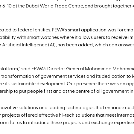
r 6-10 at the Dubai World Trade Centre, and brought together 
dicated to federal entities. FEWA’s smart application was fore
patibility with smart watches where it allows users to receive i
 Artificial Intelligence (AI), has been added, which can answer
gy platform,” said FEWA’s Director General Mohammad Mohamm
t transformation of government services and its dedication to 
nce its sustainable development. Our presence there was an opp
ship to put people first and at the centre of all government init
innovative solutions and leading technologies that enhance cu
projects offered effective hi-tech solutions that meet interna
form for us to introduce these projects and exchange expertise