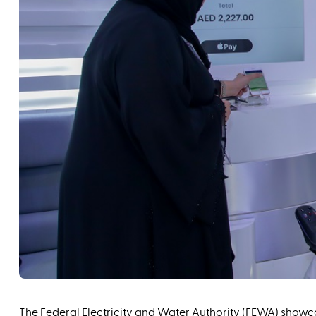
The Federal Electricity and Water Authority (FEWA) showca