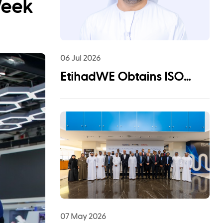
Week
06 Jul 2026
EtihadWE Obtains ISO
55001:2024 Certification for
Asset Management System
07 May 2026