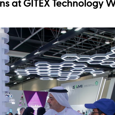
ns at GITEX Technology 