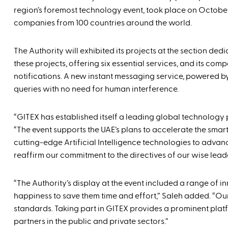
region’s foremost technology event, took place on Octobe
companies from 100 countries around the world.
The Authority will exhibited its projects at the section de
these projects, offering six essential services, and its com
notifications. A new instant messaging service, powered by
queries with no need for human interference.
“GITEX has established itself a leading global technolo
“The event supports the UAE’s plans to accelerate the smar
cutting-edge Artificial Intelligence technologies to adva
reaffirm our commitment to the directives of our wise leader
“The Authority’s display at the event included a range of 
happiness to save them time and effort,” Saleh added. “Our 
standards. Taking part in GITEX provides a prominent plat
partners in the public and private sectors.”