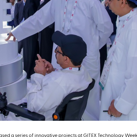
sed a series of innovative projects at GITEX Technology Week 