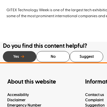
GITEX Technology Week is one of the largest tech exhibitio
some of the most prominent international companies and ex
Do you find this content helpful?
Yes
No
Suggest
About this website
Informa
Accessibility
Contact us
Disclaimer
Complaint
Emergency Number
Suggestion