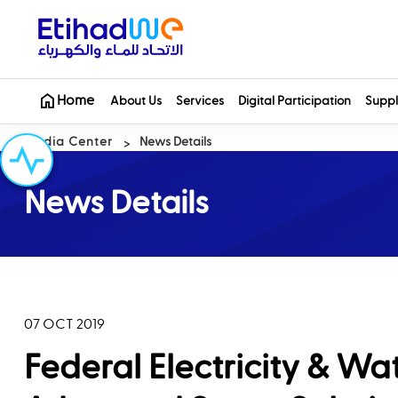
Home
About Us
Services
Digital Participation
Suppl
Media Center
News Details
News Details
07 OCT 2019
Federal Electricity & Wa