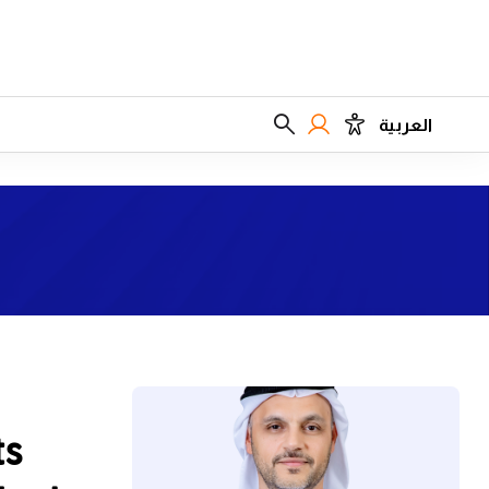
العربية
ts