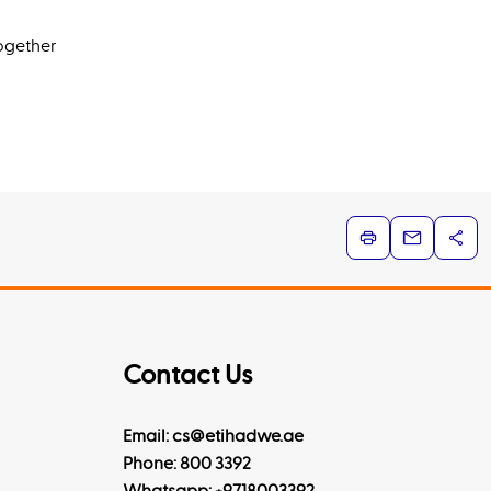
together
Contact Us
Email: cs@etihadwe.ae
Phone: 800 3392
Whatsapp:
+9718003392