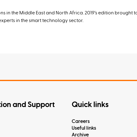
ns in the Middle East and North Africa. 2019’s edition brought 
perts in the smart technology sector.
tion and Support
Quick links
Careers
Useful links
Archive