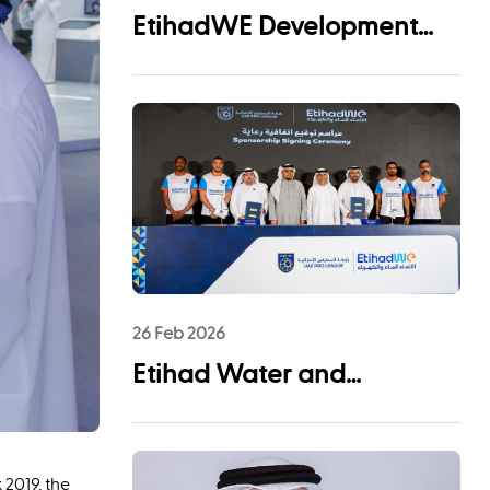
EtihadWE Development
and Investment Arm Signs
EPC Agreement with NMDC
Infra and Lantania for
Fujairah I IWP 60 MIGD
Desalination Plant
26 Feb 2026
Etihad Water and
Electricity (EtihadWE)
Announces UAE Pro
2019, the