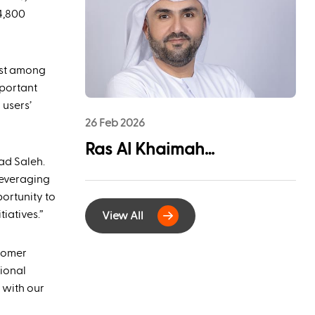
League Sponsorship to
4,800
Advance Youth
Engagement and
most among
Community Impact
mportant
 users’
26 Feb 2026
Ras Al Khaimah
ad Saleh.
Municipality and
leveraging
EtihadWE Launch
ortunity to
iatives.”
View All
Strategic Partnership for
Digital Integration of
stomer
Tenancy Contract Services
tional
 with our