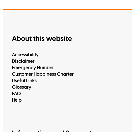
About this website
Accessibility
Disclaimer
Emergency Number
Customer Happiness Charter
Useful Links
Glossary
FAQ
Help