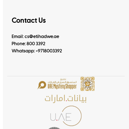
Contact Us
Email: cs@etihadwe.ae
Phone: 800 3392
Whatsapp:
+9718003392