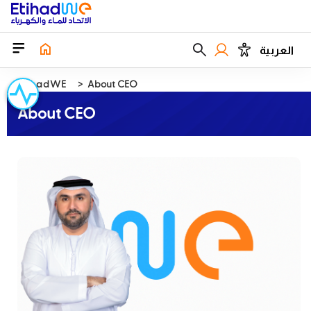
العربية
EtihadWE
About CEO
About CEO