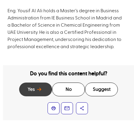
Eng. Yousif Al Ali holds a Master’s degree in Business
Administration from IE Business School in Madrid and
a Bachelor of Science in Chemical Engineering from
UAE University. He is also a Certified Professional in
Project Management, underscoring his dedication to
professional excellence and strategic leadership.
Do you find this content helpful?
Yes
No
Suggest