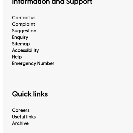
Information and Support
Contact us
Complaint
Suggestion
Enquiry
Sitemap
Accessibility
Help
Emergency Number
Quick links
Careers
Useful links
Archive