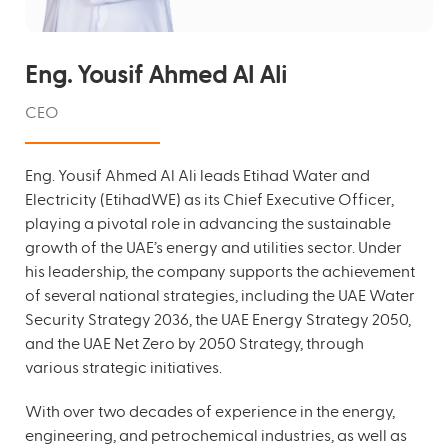
Eng. Yousif Ahmed Al Ali
CEO
Eng. Yousif Ahmed Al Ali leads Etihad Water and
Electricity (EtihadWE) as its Chief Executive Officer,
playing a pivotal role in advancing the sustainable
growth of the UAE’s energy and utilities sector. Under
his leadership, the company supports the achievement
of several national strategies, including the UAE Water
Security Strategy 2036, the UAE Energy Strategy 2050,
and the UAE Net Zero by 2050 Strategy, through
various strategic initiatives.
With over two decades of experience in the energy,
engineering, and petrochemical industries, as well as