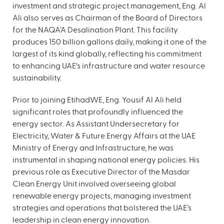
investment and strategic project management, Eng. Al
Ali also serves as Chairman of the Board of Directors
for the NAQA’A Desalination Plant. This facility
produces 150 billion gallons daily, making it one of the
largest of its kind globally, reflecting his commitment
to enhancing UAE's infrastructure and water resource
sustainability.
Prior to joining EtihadWE, Eng. Yousif Al Ali held
significant roles that profoundly influenced the
energy sector. As Assistant Undersecretary for
Electricity, Water & Future Energy Affairs at the UAE
Ministry of Energy and Infrastructure, he was
instrumental in shaping national energy policies. His
previous role as Executive Director of the Masdar
Clean Energy Unit involved overseeing global
renewable energy projects, managing investment
strategies and operations that bolstered the UAE’s
leadership in clean energy innovation.