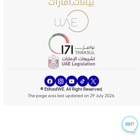
© EtihadWE. All Right Reserved.
The page was last updated on 29 July 2026.