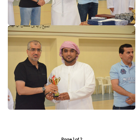
Page 1 of 2