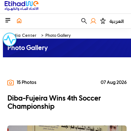
العربية
Media Center
Photo Gallery
Photo Gallery
15 Photos
07 Aug 2026
Diba-Fujeira Wins 4th Soccer
Championship