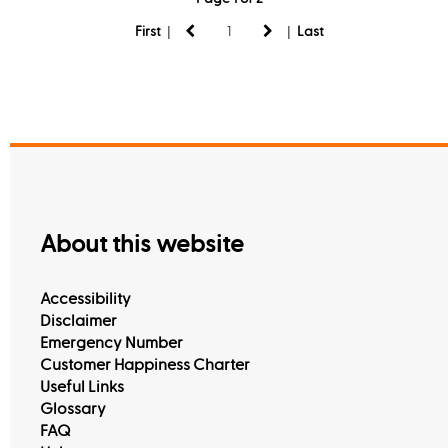
|
|
First
Last
About this website
Accessibility
Disclaimer
Emergency Number
Customer Happiness Charter
Useful Links
Glossary
FAQ