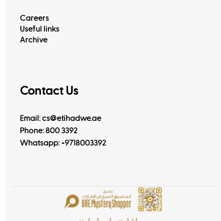
Careers
Useful links
Archive
Contact Us
Email: cs@etihadwe.ae
Phone: 800 3392
Whatsapp:
+9718003392