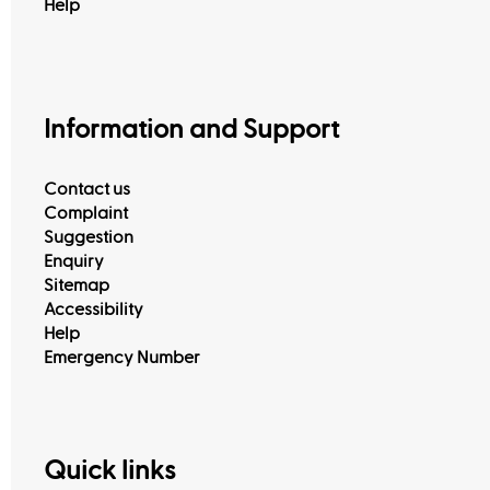
Help
Information and Support
Contact us
Complaint
Suggestion
Enquiry
Sitemap
Accessibility
Help
Emergency Number
Quick links