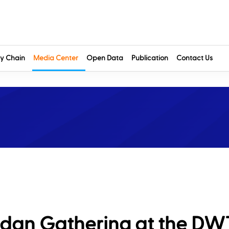
y Chain
Media Center
Open Data
Publication
Contact Us
dan Gathering at the DW