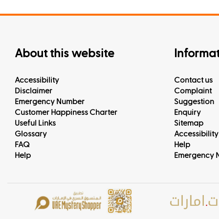
About this website
Informa
Accessibility
Contact us
Disclaimer
Complaint
Emergency Number
Suggestion
Customer Happiness Charter
Enquiry
Useful Links
Sitemap
Glossary
Accessibility
FAQ
Help
Help
Emergency 