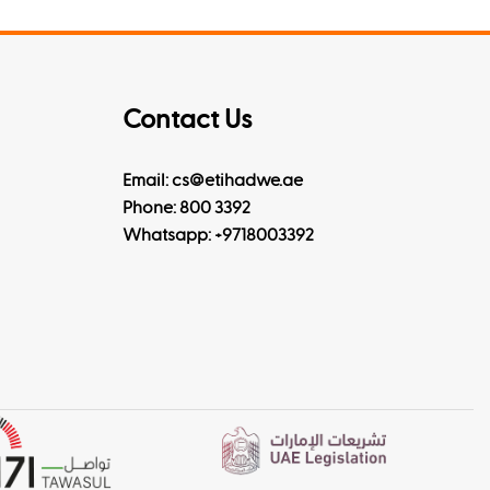
Contact Us
Email: cs@etihadwe.ae
Phone: 800 3392
Whatsapp:
+9718003392