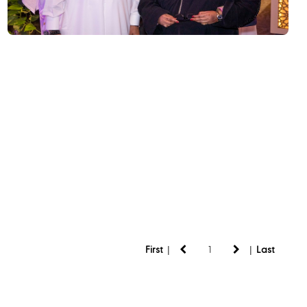
|
|
First
Last