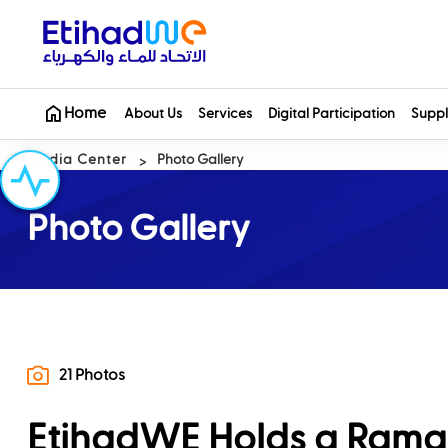
Home
About Us
Services
Digital Participation
Suppl
Media Center
Photo Gallery
Photo Gallery
21 Photos
EtihadWE Holds a Rama