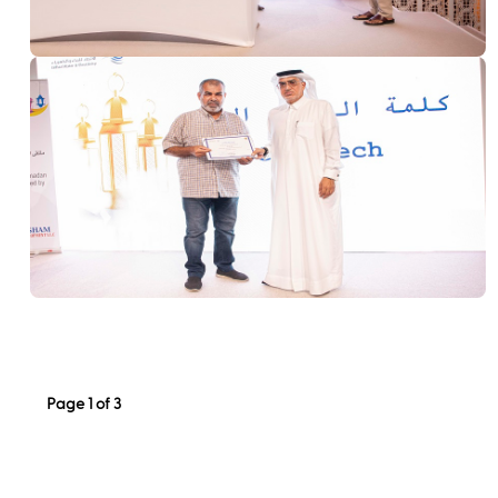
Page 1 of 3