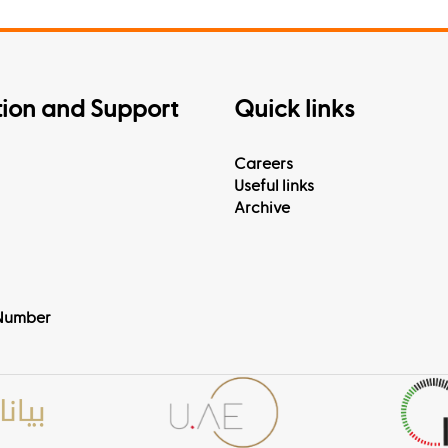
tion and Support
Quick links
Careers
Useful links
Archive
Number