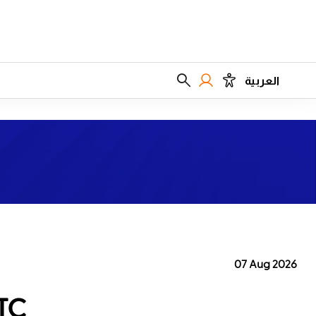
العربية
07 Aug 2026
TC