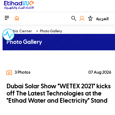
العربية
Media Center
Photo Gallery
Photo Gallery
3 Photos
07 Aug 2026
Dubai Solar Show "WETEX 2021" kicks
off The Latest Technologies at the
"Etihad Water and Electricity" Stand