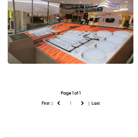
Page 1 of 1
|
|
First
Last