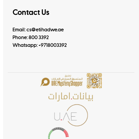
Contact Us
Email: cs@etihadwe.ae
Phone: 800 3392
Whatsapp:
+9718003392