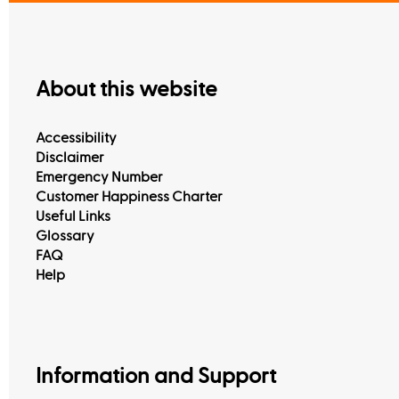
About this website
Accessibility
Disclaimer
Emergency Number
Customer Happiness Charter
Useful Links
Glossary
FAQ
Help
Information and Support