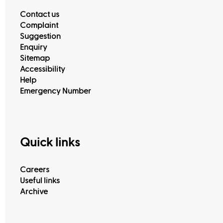
Contact us
Complaint
Suggestion
Enquiry
Sitemap
Accessibility
Help
Emergency Number
Quick links
Careers
Useful links
Archive