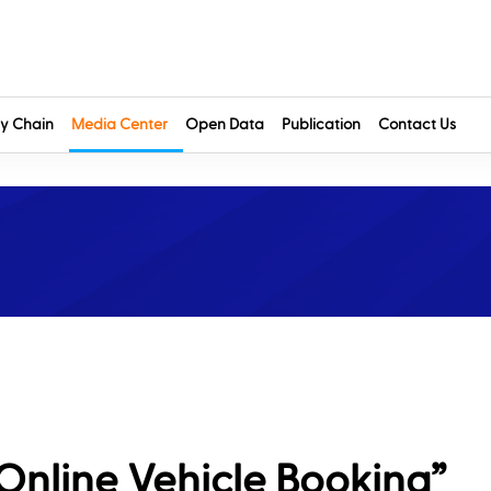
y Chain
Media Center
Open Data
Publication
Contact Us
Online Vehicle Booking”