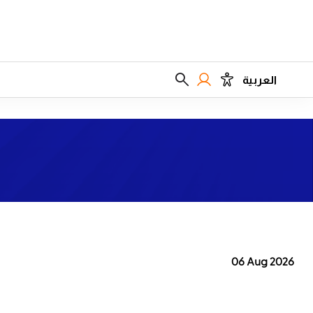
العربية
06 Aug 2026