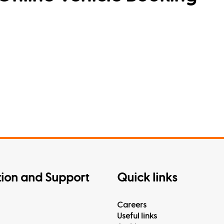
tion and Support
Quick links
Careers
Useful links