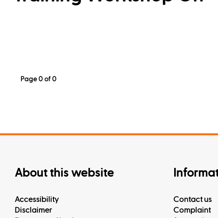
Page 0 of 0
About this website
Informa
Accessibility
Contact us
Disclaimer
Complaint