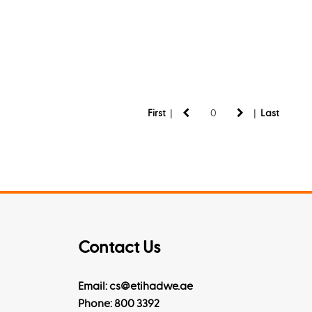
|
|
First
Last
Contact Us
Email: cs@etihadwe.ae
Phone: 800 3392