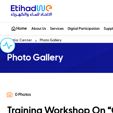
Home
About Us
Services
Digital Participation
Suppl
Media Center
Photo Gallery
Photo Gallery
0 Photos
Training Workshop On “