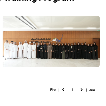
|
|
First
Last