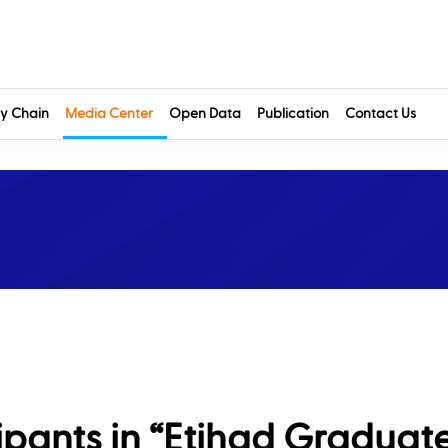
y Chain
Media Center
Open Data
Publication
Contact Us
ipants in “Etihad Graduat