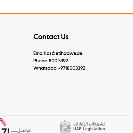
Contact Us
Email: cs@etihadwe.ae
Phone: 800 3392
Whatsapp:
+9718003392