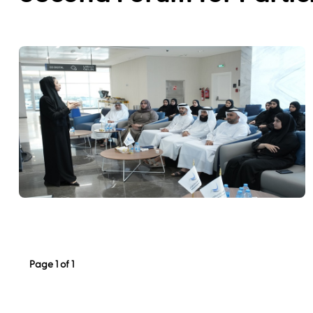
Page 1 of 1