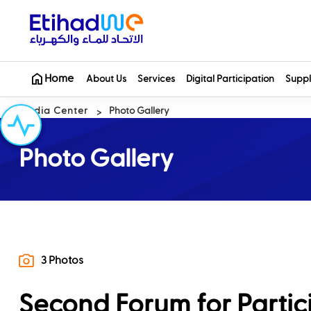
Home
About Us
Services
Digital Participation
Suppl
Media Center
Photo Gallery
Photo Gallery
3 Photos
Second Forum for Partic