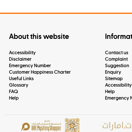
About this website
Informa
Accessibility
Contact us
Disclaimer
Complaint
Emergency Number
Suggestion
Customer Happiness Charter
Enquiry
Useful Links
Sitemap
Glossary
Accessibility
FAQ
Help
Help
Emergency 