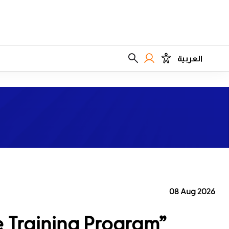
العربية
08 Aug 2026
e Training Program”