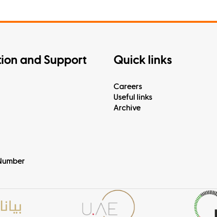
tion and Support
Quick links
Careers
Useful links
Archive
Number