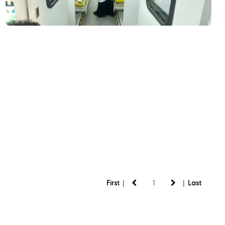
|
|
First
Last