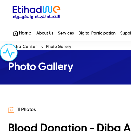
Home
About Us
Services
Digital Participation
Suppl
Media Center
Photo Gallery
Photo Gallery
11 Photos
Blood Donation - Diba A