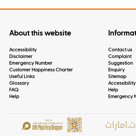
About this website
Informa
Accessibility
Contact us
Disclaimer
Complaint
Emergency Number
Suggestion
Customer Happiness Charter
Enquiry
Useful Links
Sitemap
Glossary
Accessibility
FAQ
Help
Help
Emergency 