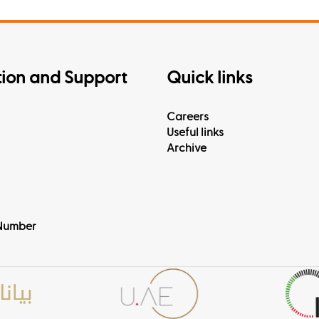
tion and Support
Quick links
Careers
Useful links
Archive
Number