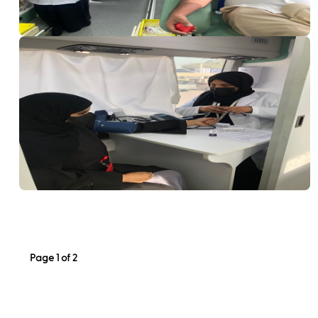
Page 1 of 2