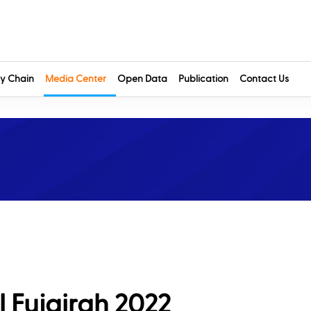
y Chain
Media Center
Open Data
Publication
Contact Us
l Fujairah 2022