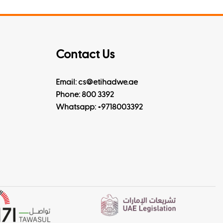
Contact Us
Email: cs@etihadwe.ae
Phone: 800 3392
Whatsapp:
+9718003392