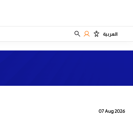
العربية
07 Aug 2026