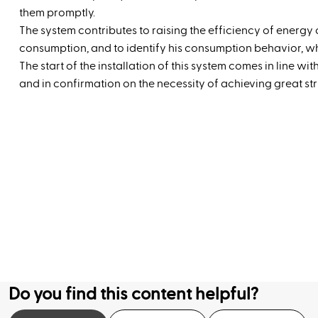
them promptly.
The system contributes to raising the efficiency of energy 
consumption, and to identify his consumption behavior, wh
The start of the installation of this system comes in line wi
and in confirmation on the necessity of achieving great stri
Do you find this content helpful?