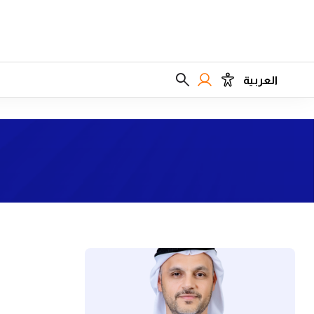
العربية