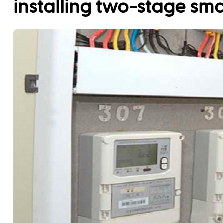
installing two-stage sm