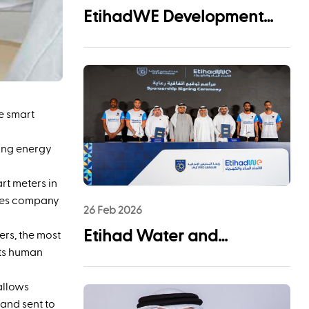
EtihadWE Development
and Investment Arm Signs
EPC Agreement with NMDC
Infra and Lantania for
Fujairah I IWP 60 MIGD
e smart
Desalination Plant
ing energy
rt meters in
ices company
26 Feb 2026
Etihad Water and
ers, the most
nts human
Electricity (EtihadWE)
Announces UAE Pro
allows
 and sent to