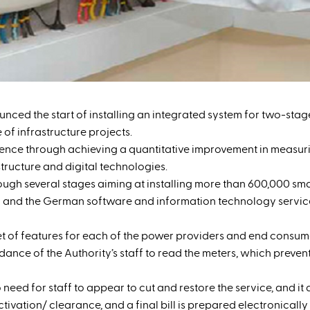
nced the start of installing an integrated system for two-stag
e of infrastructure projects.
ence through achieving a quantitative improvement in measur
structure and digital technologies.
ough several stages aiming at installing more than 600,000 sma
ty and the German software and information technology serv
et of features for each of the power providers and end consum
dance of the Authority’s staff to read the meters, which preve
need for staff to appear to cut and restore the service, and it 
vation/ clearance, and a final bill is prepared electronically