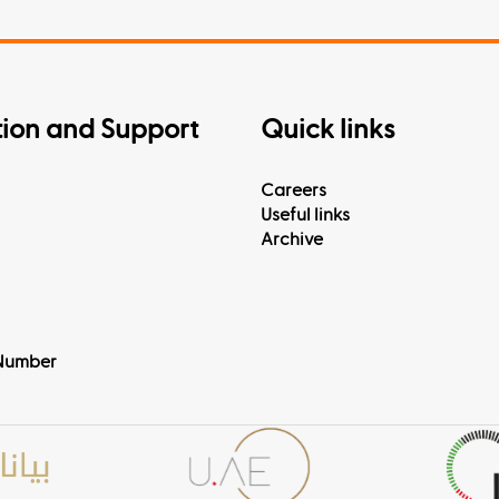
tion and Support
Quick links
Careers
Useful links
Archive
Number