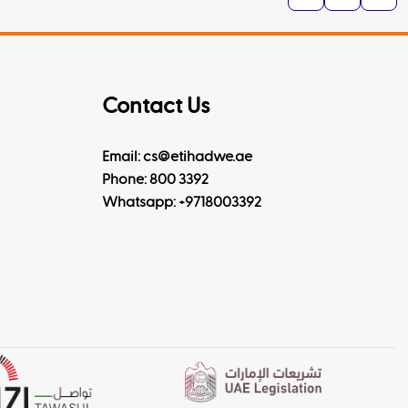
Contact Us
Email: cs@etihadwe.ae
Phone: 800 3392
Whatsapp:
+9718003392