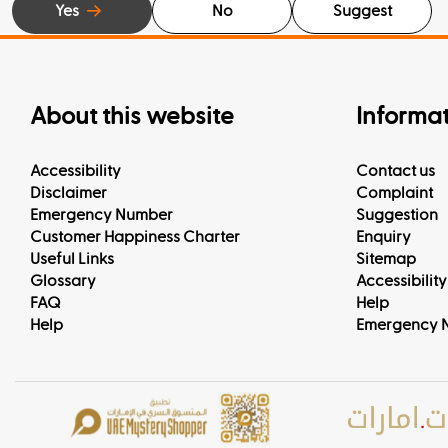
Yes
No
Suggest
About this website
Informa
Accessibility
Contact us
Disclaimer
Complaint
Emergency Number
Suggestion
Customer Happiness Charter
Enquiry
Useful Links
Sitemap
Glossary
Accessibility
FAQ
Help
Help
Emergency 