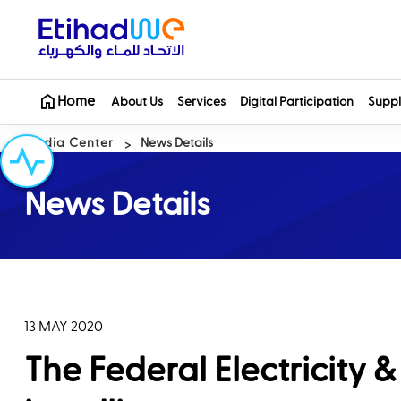
Home
About Us
Services
Digital Participation
Suppl
Media Center
News Details
News Details
13 MAY 2020
The Federal Electricity 