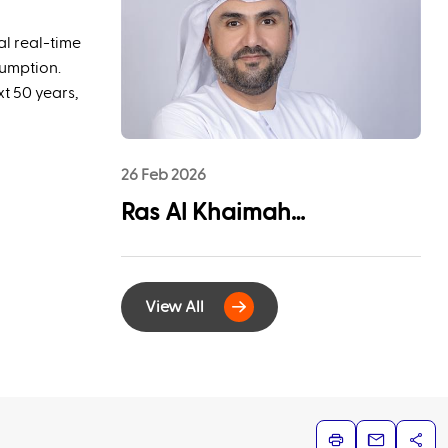
League Sponsorship to
Advance Youth
al real-time
Engagement and
sumption.
xt 50 years,
Community Impact
26 Feb 2026
Ras Al Khaimah
Municipality and
EtihadWE Launch
View All
Strategic Partnership for
Digital Integration of
Tenancy Contract Services