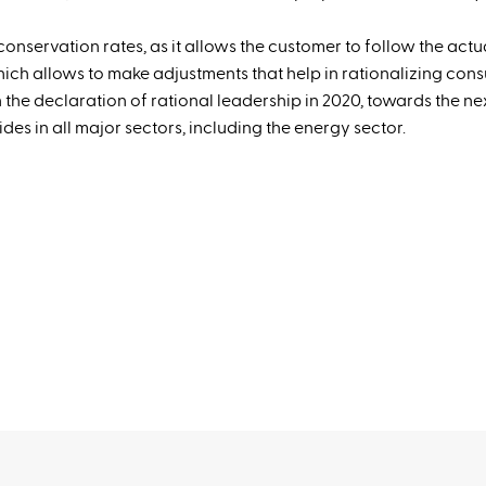
conservation rates, as it allows the customer to follow the actu
ich allows to make adjustments that help in rationalizing con
th the declaration of rational leadership in 2020, towards the ne
des in all major sectors, including the energy sector.