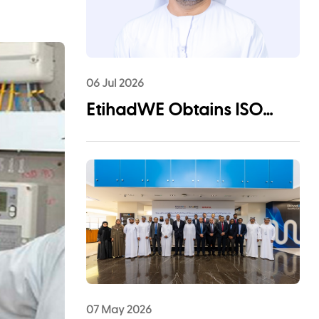
06 Jul 2026
EtihadWE Obtains ISO
55001:2024 Certification for
Asset Management System
07 May 2026