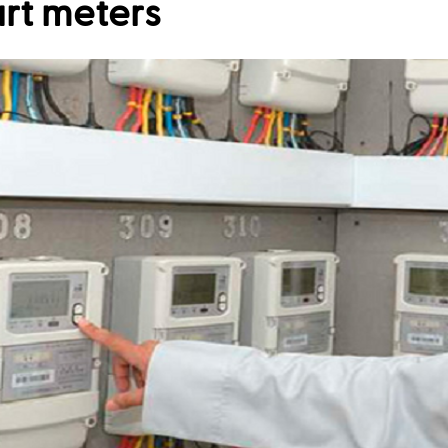
art meters