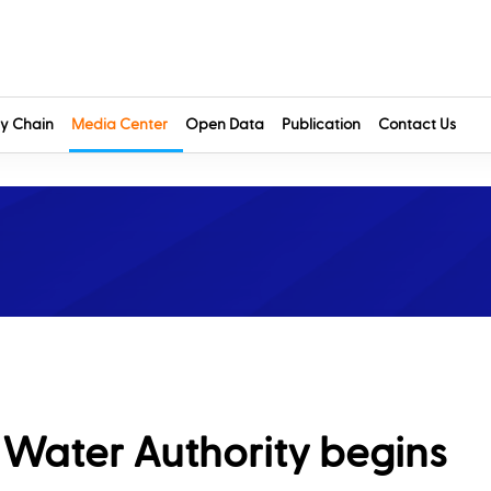
y Chain
Media Center
Open Data
Publication
Contact Us
& Water Authority begins