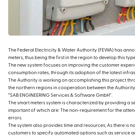
The Federal Electricity & Water Authority (FEWA) has annou
meters, thus being the first in the region to develop this typ
The new system focuses on improving the customer experi
consumption rates, through its adoption of the latest infra
The Authority is working on accomplishing this project thr
the northern regions in cooperation between the Authori
“SAB ENGINEERING Services & Software GmbH”.
The smart meters system is characterized by providing a s
important of which are: The non-requirement for the atten
errors.
The system also provides time and resources; As there is no 
customers to specify automated options such as service acti