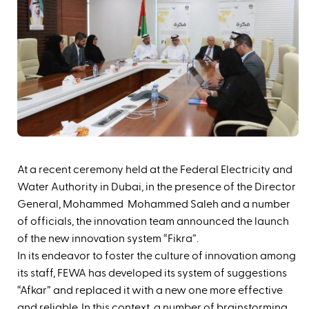
‪At a recent ceremony held at the Federal Electricity and
Water Authority in Dubai, in the presence of the Director
General, Mohammed Mohammed Saleh and a number
of officials, the innovation team announced the launch
of the new innovation system “Fikra”. ‬‬‬‬
In its endeavor to foster the culture of innovation among
its staff, FEWA has developed its system of suggestions
“Afkar” and replaced it with a new one more effective
and reliable. In this context, a number of brainstorming