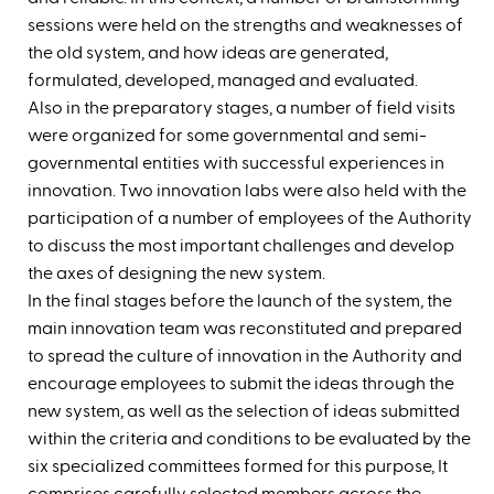
sessions were held on the strengths and weaknesses of
the old system, and how ideas are generated,
formulated, developed, managed and evaluated. ‬
Also in the preparatory stages, a number of field visits
were organized for some governmental and semi-
governmental entities with successful experiences in
innovation. Two innovation labs were also held with the
participation of a number of employees of the Authority
to discuss the most important challenges and develop
the axes of designing the new system.
‪In the final stages before the launch of the system, the
main innovation team was reconstituted and prepared
to spread the culture of innovation in the Authority and
encourage employees to submit the ideas through the
new system, as well as the selection of ideas submitted
within the criteria and conditions to be evaluated by the
six specialized committees formed for this purpose, It
comprises carefully selected members across the