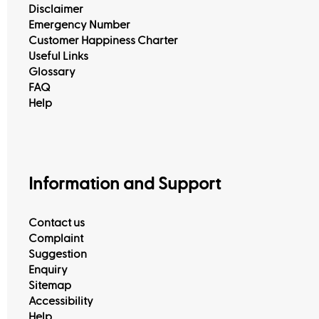
Disclaimer
Emergency Number
Customer Happiness Charter
Useful Links
Glossary
FAQ
Help
View All
Information and Support
Contact us
Complaint
Suggestion
Enquiry
Sitemap
Accessibility
Help