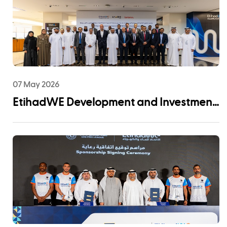
07 May 2026
EtihadWE Development and Investment
Arm Signs EPC Agreement with NMDC
Infra and Lantania for Fujairah I IWP 60
MIGD Desalination Plant