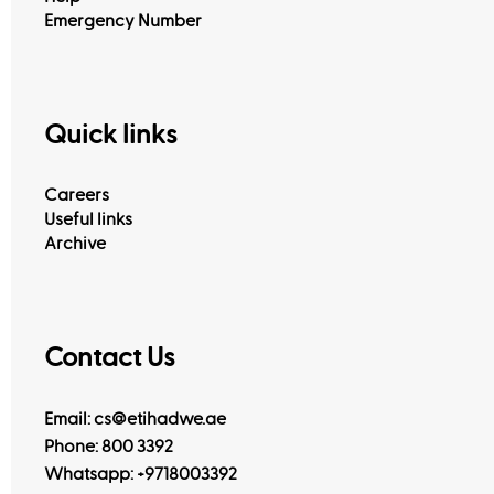
Emergency Number
Quick links
Careers
Useful links
Archive
Contact Us
Email: cs@etihadwe.ae
Phone: 800 3392
Whatsapp:
+9718003392