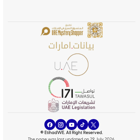
© EtihadWE. All Right Reserved.
The page was last updated on 29 July 2026.