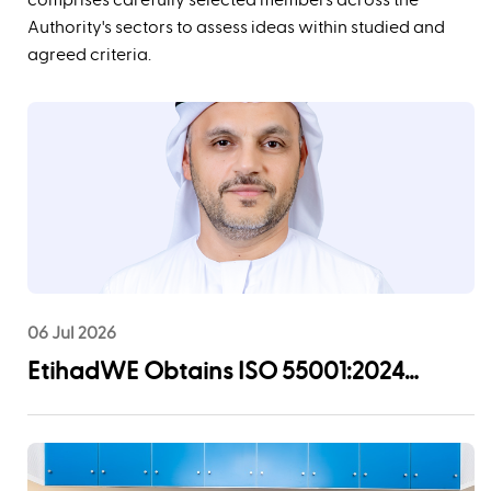
Authority's sectors to assess ideas within studied and
agreed criteria. ‬‬‬‬
06 Jul 2026
EtihadWE Obtains ISO 55001:2024
Certification for Asset Management
System