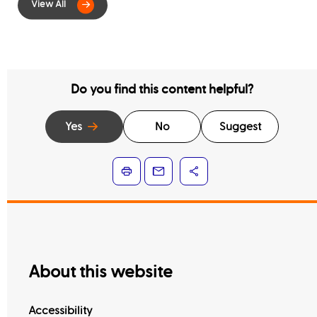
Contract Services
Do you find this content helpful?
Yes
No
Suggest
About this website
Accessibility