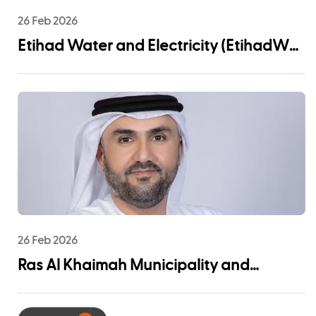
26 Feb 2026
Etihad Water and Electricity (EtihadWE)
Announces UAE Pro League Sponsorship
to Advance Youth Engagement and
Community Impact
26 Feb 2026
Ras Al Khaimah Municipality and
EtihadWE Launch Strategic Partnership
for Digital Integration of Tenancy