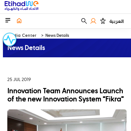
العربية
Media Center
News Details
News Details
25 JUL 2019
‪Innovation Team Announces Launch
of the new Innovation System “Fikra”‬‬‬‬